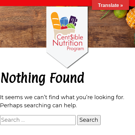
Translate »
Nothing Found
It seems we can’t find what you’re looking for.
Perhaps searching can help.