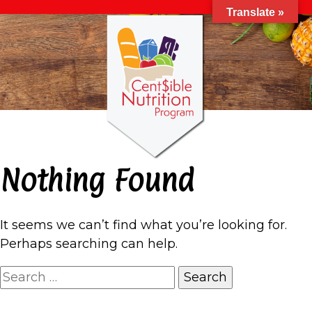
Translate »
Nothing Found
It seems we can’t find what you’re looking for.
Perhaps searching can help.