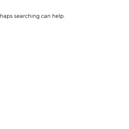
rhaps searching can help.