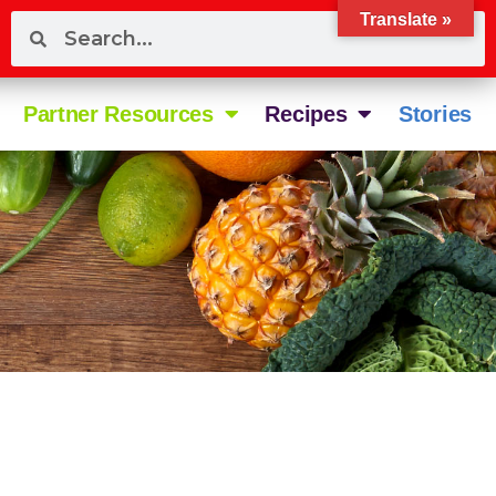
Translate »
Partner Resources
Recipes
Stories