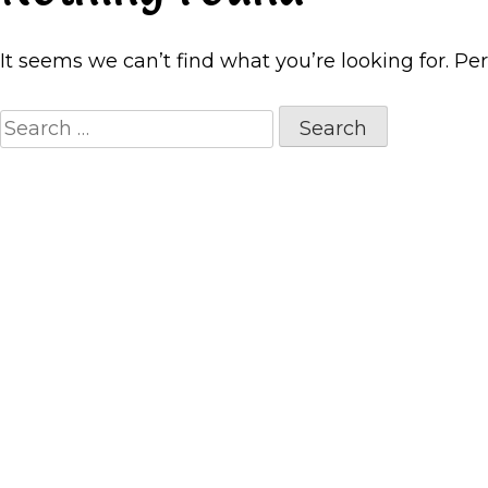
It seems we can’t find what you’re looking for. Pe