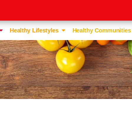
Healthy Lifestyles
Healthy Communities