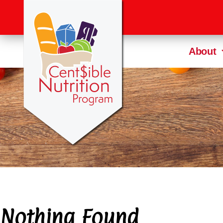
About
Nothing Found