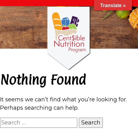
Translate »
Nothing Found
It seems we can’t find what you’re looking for.
Perhaps searching can help.