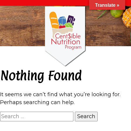
Translate »
Nothing Found
It seems we can’t find what you’re looking for.
Perhaps searching can help.