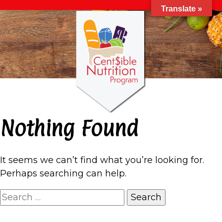
Translate »
Nothing Found
It seems we can’t find what you’re looking for.
Perhaps searching can help.