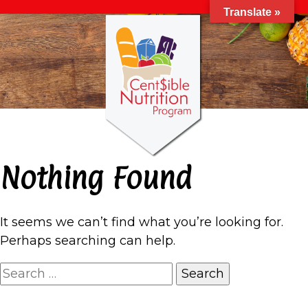
Translate »
Nothing Found
It seems we can’t find what you’re looking for.
Perhaps searching can help.