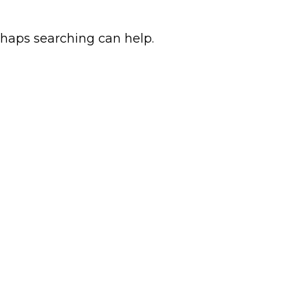
rhaps searching can help.