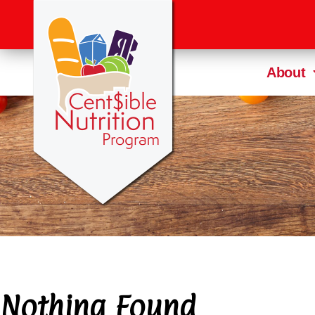
About
Nothing Found