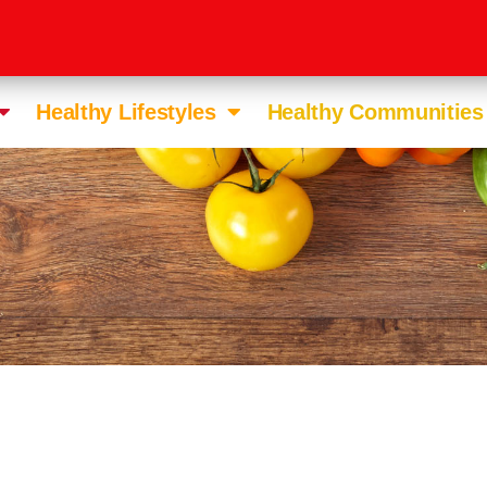
Healthy Lifestyles
Healthy Communities