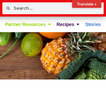
Translate »
Partner Resources
Recipes
Stories