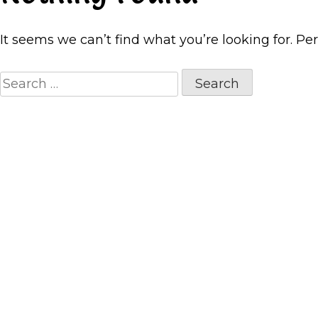
It seems we can’t find what you’re looking for. Pe