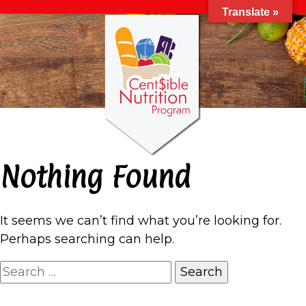
Translate »
Nothing Found
It seems we can’t find what you’re looking for.
Perhaps searching can help.