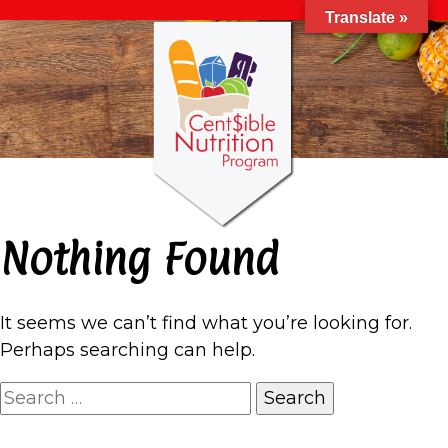
Translate »
Nothing Found
It seems we can’t find what you’re looking for.
Perhaps searching can help.