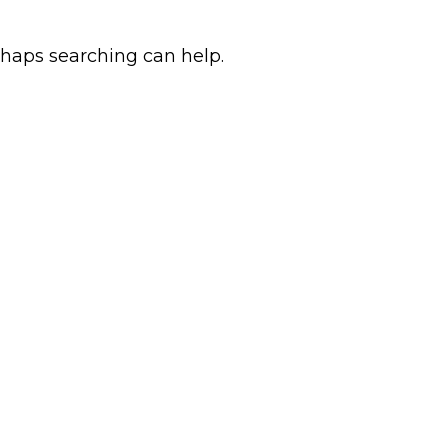
rhaps searching can help.