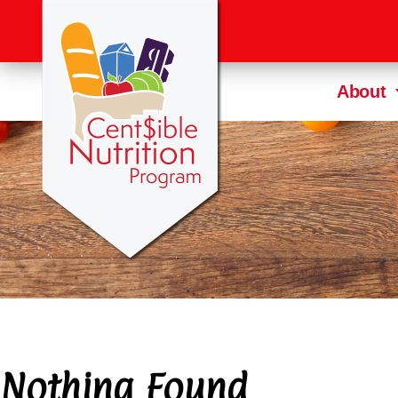
About
Nothing Found