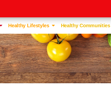
Healthy Lifestyles
Healthy Communities