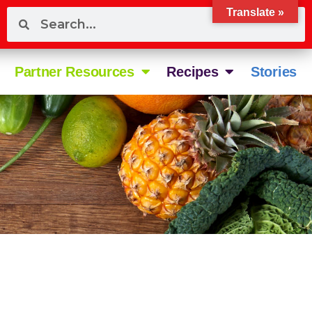
Translate »
Partner Resources
Recipes
Stories