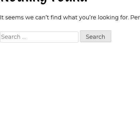
It seems we can’t find what you’re looking for. Pe