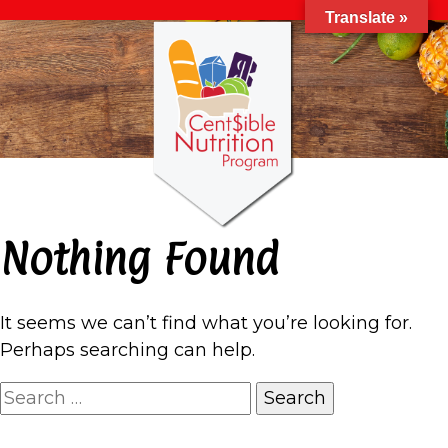
Translate »
Nothing Found
It seems we can’t find what you’re looking for.
Perhaps searching can help.