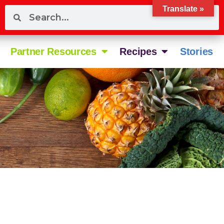
Translate »
Partner Resources
Recipes
Stories