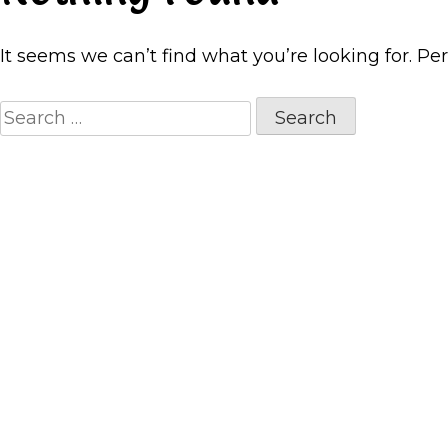
It seems we can’t find what you’re looking for. Pe