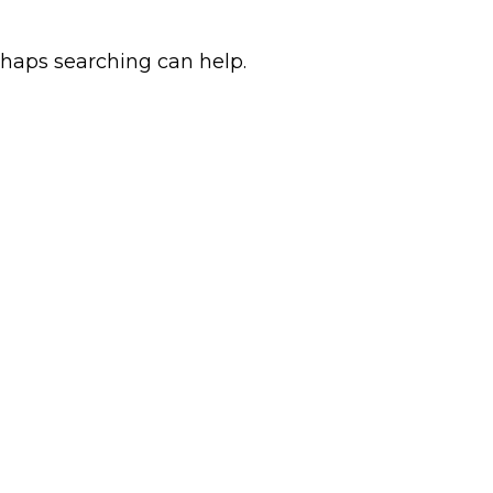
rhaps searching can help.