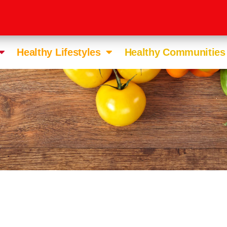
Healthy Lifestyles
Healthy Communities