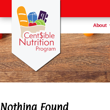
About
Nothing Found