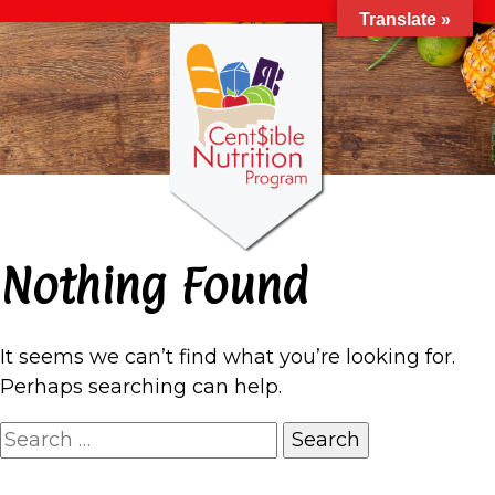
Translate »
Nothing Found
It seems we can’t find what you’re looking for.
Perhaps searching can help.