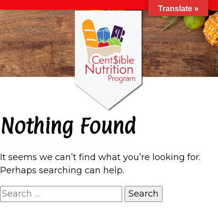
Translate »
Nothing Found
It seems we can’t find what you’re looking for.
Perhaps searching can help.