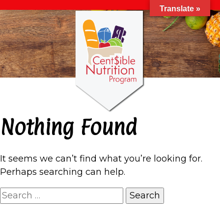
Translate »
Nothing Found
It seems we can’t find what you’re looking for.
Perhaps searching can help.