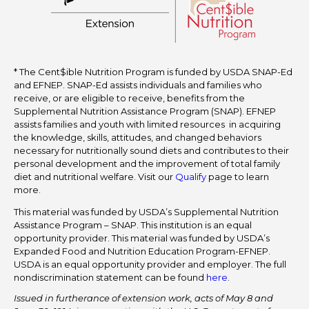
* The Cent$ible Nutrition Program is funded by USDA SNAP-Ed
and EFNEP. SNAP-Ed assists individuals and families who
receive, or are eligible to receive, benefits from the
Supplemental Nutrition Assistance Program (SNAP). EFNEP
assists families and youth with limited resources in acquiring
the knowledge, skills, attitudes, and changed behaviors
necessary for nutritionally sound diets and contributes to their
personal development and the improvement of total family
diet and nutritional welfare. Visit our
Qualify
page to learn
more.
This material was funded by USDA’s Supplemental Nutrition
Assistance Program – SNAP. This institution is an equal
opportunity provider. This material was funded by USDA’s
Expanded Food and Nutrition Education Program-EFNEP.
USDA is an equal opportunity provider and employer. The full
nondiscrimination statement can be found
here
.
Issued in furtherance of extension work, acts of May 8 and