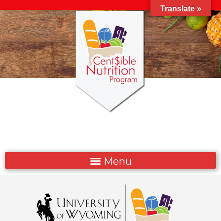
Translate »