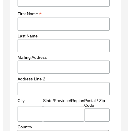
*
First Name
Last Name
Mailing Address
Address Line 2
City
State/Province/Region
Postal / Zip
Code
Country