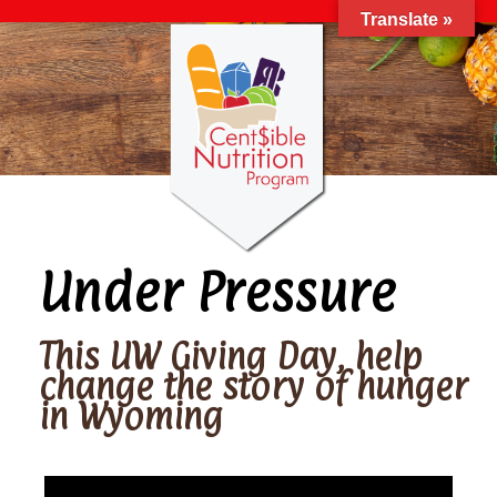
Translate »
Under Pressure
This UW Giving Day, help
change the story of hunger
in Wyoming