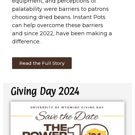
equipment, and perceptions of
palatability were barriers to patrons
choosing dried beans. Instant Pots
can help overcome these barriers
and since 2022, have been making a
difference.
Read the Full Story
Giving Day 2024