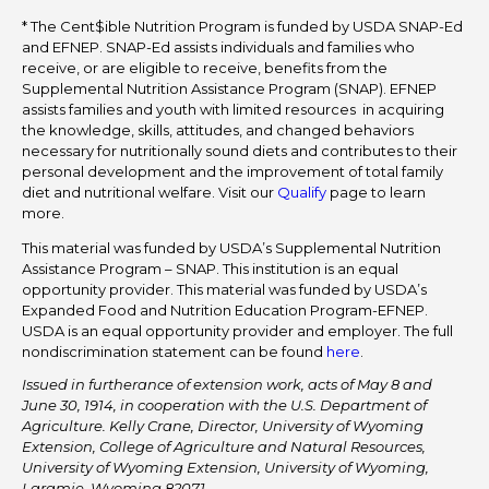
* The Cent$ible Nutrition Program is funded by USDA SNAP-Ed
and EFNEP. SNAP-Ed assists individuals and families who
receive, or are eligible to receive, benefits from the
Supplemental Nutrition Assistance Program (SNAP). EFNEP
assists families and youth with limited resources in acquiring
the knowledge, skills, attitudes, and changed behaviors
necessary for nutritionally sound diets and contributes to their
personal development and the improvement of total family
diet and nutritional welfare. Visit our
Qualify
page to learn
more.
This material was funded by USDA’s Supplemental Nutrition
Assistance Program – SNAP. This institution is an equal
opportunity provider. This material was funded by USDA’s
Expanded Food and Nutrition Education Program-EFNEP.
USDA is an equal opportunity provider and employer. The full
nondiscrimination statement can be found
here
.
Issued in furtherance of extension work, acts of May 8 and
June 30, 1914, in cooperation with the U.S. Department of
Agriculture. Kelly Crane, Director, University of Wyoming
Extension, College of Agriculture and Natural Resources,
University of Wyoming Extension, University of Wyoming,
Laramie, Wyoming 82071.