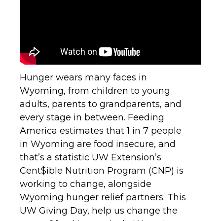
Hunger wears many faces in
Wyoming, from children to young
adults, parents to grandparents, and
every stage in between. Feeding
America estimates that 1 in 7 people
in Wyoming are food insecure, and
that’s a statistic UW Extension’s
Cent$ible Nutrition Program (CNP) is
working to change, alongside
Wyoming hunger relief partners. This
UW Giving Day, help us change the