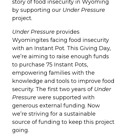
story of food insecurity in Wyoming
by supporting our
Under Pressure
project.
Under Pressure
provides
Wyomingites facing food insecurity
with an Instant Pot. This Giving Day,
we’re aiming to raise enough funds
to purchase 75 Instant Pots,
empowering families with the
knowledge and tools to improve food
security. The first two years of
Under
Pressure
were supported with
generous external funding. Now
we’re striving for a sustainable
source of funding to keep this project
going.