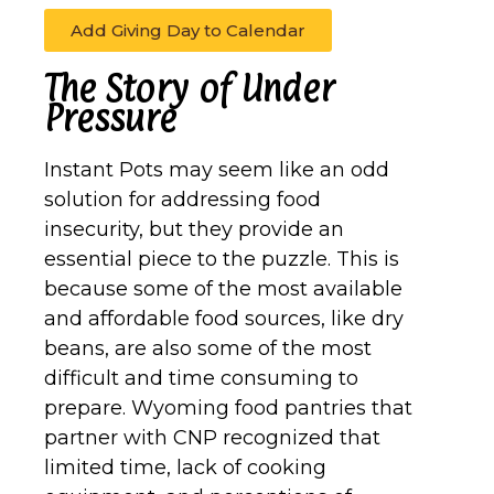
Add Giving Day to Calendar
The Story of Under
Pressure
Instant Pots may seem like an odd
solution for addressing food
insecurity, but they provide an
essential piece to the puzzle. This is
because some of the most available
and affordable food sources, like dry
beans, are also some of the most
difficult and time consuming to
prepare. Wyoming food pantries that
partner with CNP recognized that
limited time, lack of cooking