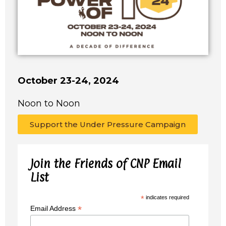
October 23-24, 2024
Noon to Noon
Support the Under Pressure Campaign
Join the Friends of CNP Email
List
*
indicates required
*
Email Address