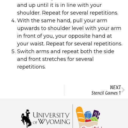
and up until it is in line with your
shoulder. Repeat for several repetitions.
With the same hand, pull your arm
upwards to shoulder level with your arm
in front of you, your opposite hand at
your waist. Repeat for several repetitions.
Switch arms and repeat both the side
and front stretches for several
repetitions.
NEXT
Stencil Games 1