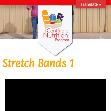
Translate »
Stretch Bands 1