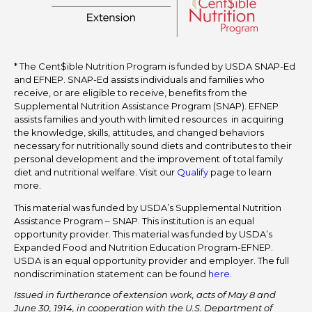
* The Cent$ible Nutrition Program is funded by USDA SNAP-Ed
and EFNEP. SNAP-Ed assists individuals and families who
receive, or are eligible to receive, benefits from the
Supplemental Nutrition Assistance Program (SNAP). EFNEP
assists families and youth with limited resources in acquiring
the knowledge, skills, attitudes, and changed behaviors
necessary for nutritionally sound diets and contributes to their
personal development and the improvement of total family
diet and nutritional welfare. Visit our
Qualify
page to learn
more.
This material was funded by USDA’s Supplemental Nutrition
Assistance Program – SNAP. This institution is an equal
opportunity provider. This material was funded by USDA’s
Expanded Food and Nutrition Education Program-EFNEP.
USDA is an equal opportunity provider and employer. The full
nondiscrimination statement can be found
here
.
Issued in furtherance of extension work, acts of May 8 and
June 30, 1914, in cooperation with the U.S. Department of