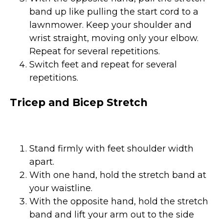
band up like pulling the start cord to a
lawnmower. Keep your shoulder and
wrist straight, moving only your elbow.
Repeat for several repetitions.
Switch feet and repeat for several
repetitions.
Tricep and Bicep Stretch
Stand firmly with feet shoulder width
apart.
With one hand, hold the stretch band at
your waistline.
With the opposite hand, hold the stretch
band and lift your arm out to the side