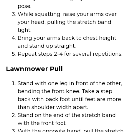
pose.
While squatting, raise your arms over
your head, pulling the stretch band
tight.
Bring your arms back to chest height
and stand up straight.
Repeat steps 2-4 for several repetitions.
Lawnmower Pull
Stand with one leg in front of the other,
bending the front knee. Take a step
back with back foot until feet are more
than shoulder width apart.
Stand on the end of the stretch band
with the front foot.
With the opposite hand, pull the stretch