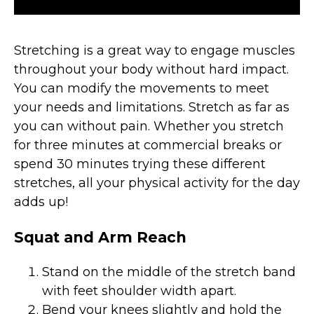
Stretching is a great way to engage muscles
throughout your body without hard impact.
You can modify the movements to meet
your needs and limitations. Stretch as far as
you can without pain. Whether you stretch
for three minutes at commercial breaks or
spend 30 minutes trying these different
stretches, all your physical activity for the day
adds up!
Squat and Arm Reach
Stand on the middle of the stretch band
with feet shoulder width apart.
Bend your knees slightly and hold the