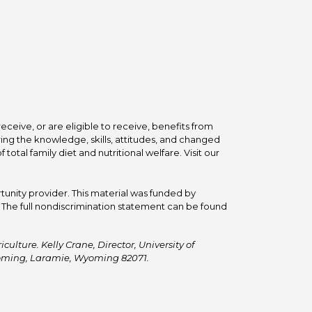
ceive, or are eligible to receive, benefits from
ing the knowledge, skills, attitudes, and changed
tal family diet and nutritional welfare. Visit our
tunity provider. This material was funded by
he full nondiscrimination statement can be found
ulture. Kelly Crane, Director, University of
Wyoming, Laramie, Wyoming 82071.