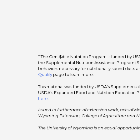
* The Cent$ible Nutrition Program is funded by USD
the Supplemental Nutrition Assistance Program (SNA
behaviors necessary for nutritionally sound diets a
Qualify
page to learn more.
This material was funded by USDA’s Supplemental Nu
USDA’s Expanded Food and Nutrition Education Pr
here
.
Issued in furtherance of extension work, acts of Ma
Wyoming Extension, College of Agriculture and N
The University of Wyoming is an equal opportunity/