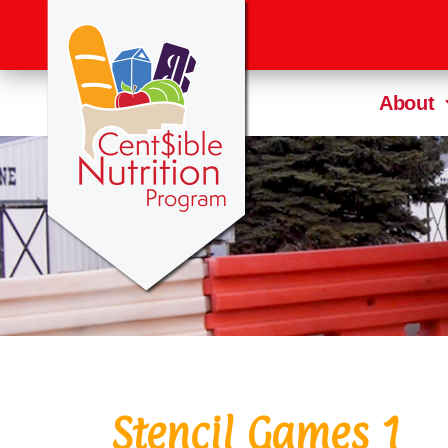
About
Stencil Games 1