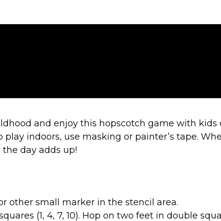
ildhood and enjoy this hopscotch game with kids 
o play indoors, use masking or painter’s tape. Wheth
or the day adds up!
r other small marker in the stencil area.
quares (1, 4, 7, 10). Hop on two feet in double square