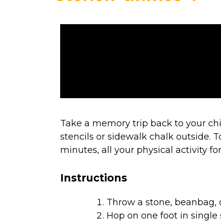
Take a memory trip back to your ch
stencils or sidewalk chalk outside. T
minutes, all your physical activity f
Instructions
Throw a stone, beanbag, o
Hop on one foot in single s