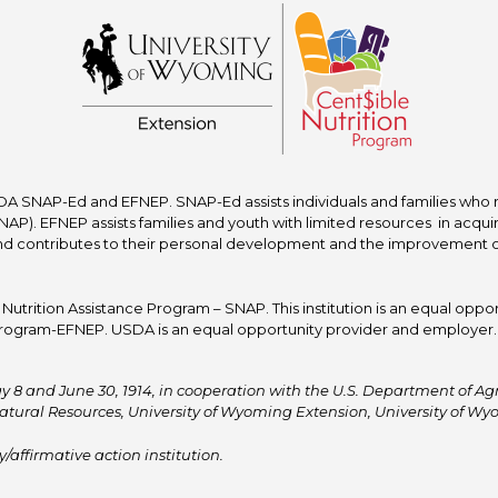
A SNAP-Ed and EFNEP. SNAP-Ed assists individuals and families who re
P). EFNEP assists families and youth with limited resources in acquir
nd contributes to their personal development and the improvement of to
trition Assistance Program – SNAP. This institution is an equal oppor
ogram-EFNEP. USDA is an equal opportunity provider and employer. T
y 8 and June 30, 1914, in cooperation with the U.S. Department of Agric
atural Resources, University of Wyoming Extension, University of 
affirmative action institution.