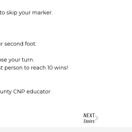
to skip your marker.
r second foot.
ose your turn.
t person to reach 10 wins!
 county CNP educator
NEXT
Stairs