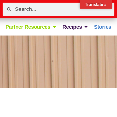
Translate »
Partner Resources
Recipes
Stories