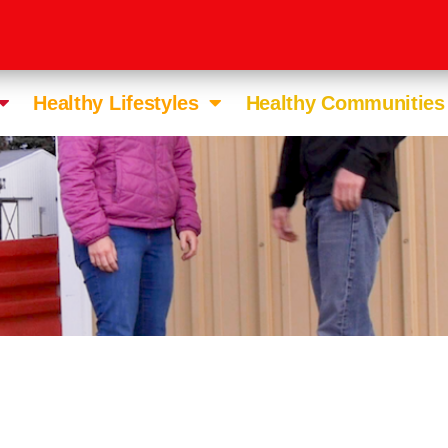
Healthy Lifestyles
Healthy Communities