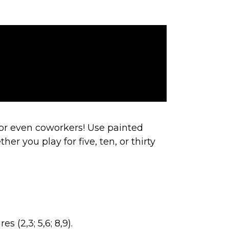
or even coworkers! Use painted
er you play for five, ten, or thirty
s (2,3; 5,6; 8,9).