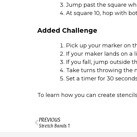
Jump past the square wh
At square 10, hop with bo
Added Challenge
Pick up your marker on t
If your maker lands on a l
If you fall, jump outside 
Take turns throwing the ma
Set a timer for 30 seconds
To learn how you can create stencils
PREVIOUS
Stretch Bands 1