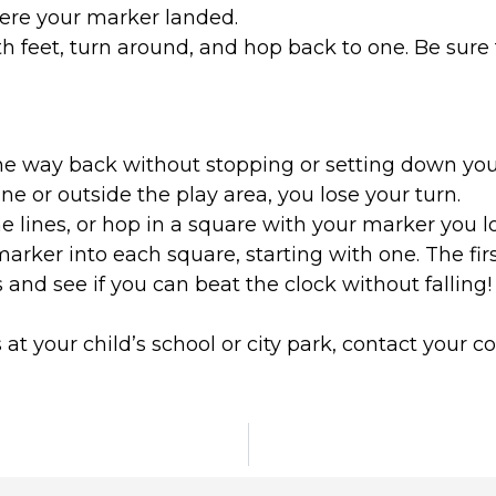
ere your marker landed.
th feet, turn around, and hop back to one. Be sure 
he way back without stopping or setting down you
ine or outside the play area, you lose your turn.
the lines, or hop in a square with your marker you l
rker into each square, starting with one. The firs
 and see if you can beat the clock without falling!
 at your child’s school or city park, contact your