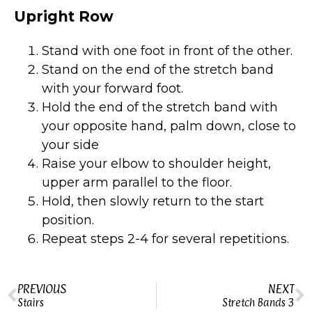
Upright Row
Stand with one foot in front of the other.
Stand on the end of the stretch band
with your forward foot.
Hold the end of the stretch band with
your opposite hand, palm down, close to
your side
Raise your elbow to shoulder height,
upper arm parallel to the floor.
Hold, then slowly return to the start
position.
Repeat steps 2-4 for several repetitions.
PREVIOUS
NEXT
Stairs
Stretch Bands 3