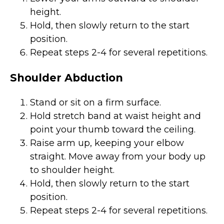
height.
Hold, then slowly return to the start
position.
Repeat steps 2-4 for several repetitions.
Shoulder Abduction
Stand or sit on a firm surface.
Hold stretch band at waist height and
point your thumb toward the ceiling.
Raise arm up, keeping your elbow
straight. Move away from your body up
to shoulder height.
Hold, then slowly return to the start
position.
Repeat steps 2-4 for several repetitions.