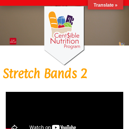
Translate »
Stretch Bands 2