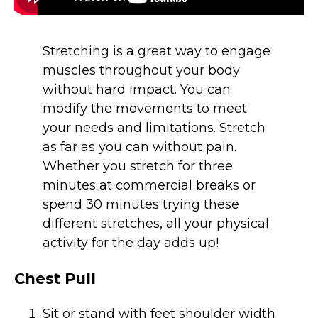
Stretching is a great way to engage
muscles throughout your body
without hard impact. You can
modify the movements to meet
your needs and limitations. Stretch
as far as you can without pain.
Whether you stretch for three
minutes at commercial breaks or
spend 30 minutes trying these
different stretches, all your physical
activity for the day adds up!
Chest Pull
Sit or stand with feet shoulder width