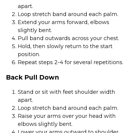
apart.
Loop stretch band around each palm.
Extend your arms forward, elbows
slightly bent.
Pull band outwards across your chest.
Hold, then slowly return to the start
position.
Repeat steps 2-4 for several repetitions.
Back Pull Down
Stand or sit with feet shoulder width
apart.
Loop stretch band around each palm.
Raise your arms over your head with
elbows slightly bent.
Lower your arms outward to shoulder