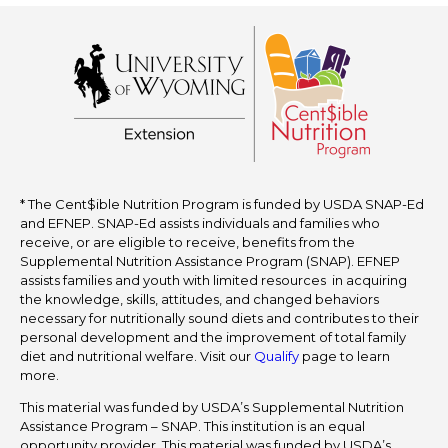
* The Cent$ible Nutrition Program is funded by USDA SNAP-Ed
and EFNEP. SNAP-Ed assists individuals and families who
receive, or are eligible to receive, benefits from the
Supplemental Nutrition Assistance Program (SNAP). EFNEP
assists families and youth with limited resources in acquiring
the knowledge, skills, attitudes, and changed behaviors
necessary for nutritionally sound diets and contributes to their
personal development and the improvement of total family
diet and nutritional welfare. Visit our
Qualify
page to learn
more.
This material was funded by USDA’s Supplemental Nutrition
Assistance Program – SNAP. This institution is an equal
opportunity provider. This material was funded by USDA’s