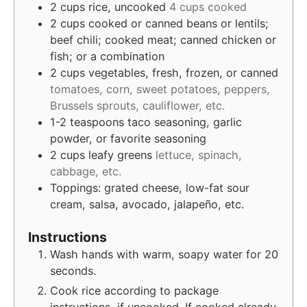
2
cups
rice, uncooked
4 cups cooked
2
cups
cooked or canned beans or lentils;
beef chili; cooked meat; canned chicken or
fish; or a combination
2
cups
vegetables, fresh, frozen, or canned
tomatoes, corn, sweet potatoes, peppers,
Brussels sprouts, cauliflower, etc.
1-2
teaspoons
taco seasoning, garlic
powder, or favorite seasoning
2
cups
leafy greens
lettuce, spinach,
cabbage, etc.
Toppings: grated cheese, low-fat sour
cream, salsa, avocado, jalapeño, etc.
Instructions
Wash hands with warm, soapy water for 20
seconds.
Cook rice according to package
instructions, if uncooked. If cooked already,