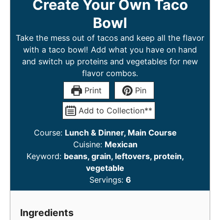
Create Your Own Taco
Bowl
Take the mess out of tacos and keep all the flavor
with a taco bowl! Add what you have on hand
and switch up proteins and vegetables for new
flavor combos.
Print
Pin
Add to Collection**
Course:
Lunch & Dinner, Main Course
Cuisine:
Mexican
Keyword:
beans, grain, leftovers, protein,
vegetable
Servings:
6
Ingredients