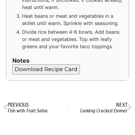
heat until warm.
Heat beans or meat and vegetables in a
skillet until warm. Sprinkle with seasoning.
Divide rice between 4-6 bowls. Add beans
or meat and vegetables. Top with leafy
greens and your favorite taco toppings.
Notes
Download Recipe Card
PREVIOUS
NEXT
Fish with Fruit Salsa
Cooking Cracked Emmer