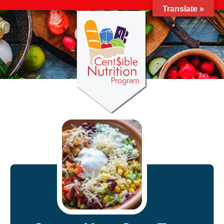
Translate »