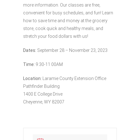
more information. Our classes are free,
convenient for busy schedules, and fun! Learn
how to save time and money at the grocery
store, cook quick and healthy meals, and
stretch your food dollars with us!
Dates:
September 28 – November 23, 2023
Time:
9:30-11:00AM
Location:
Laramie County Extension Office
Pathfinder Building
1400 E College Drive
Cheyenne, WY 82007