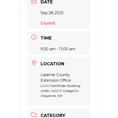
DATE
Sep 28 2023
Expired!
TIME
9:30 am - 11:00 am
LOCATION
Laramie County
Extension Office
LCCC Pathfinder Building
406D, 1400 E College Dr.,
Cheyenne, WY
CATEGORY