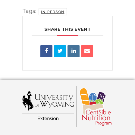
Tags:
IN-PERSON
SHARE THIS EVENT