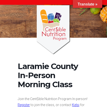
Translate »
Laramie County
In-Person
Morning Class
Join the Cent$ible Nutrition Program In-person!
Register
to join the class, or contact
Kelsi
for