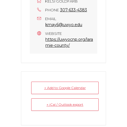
KELSI GOLDFARB
307-633-4383
PHONE
EMAIL
kmay6@uwyo.edu
WEBSITE
https://uwyocnp.org/lara
mie-county/
+ Add to Google Calendar
+ iCal / Outlook export