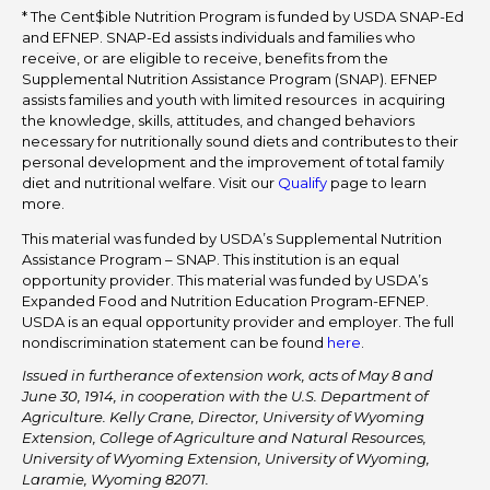
* The Cent$ible Nutrition Program is funded by USDA SNAP-Ed
and EFNEP. SNAP-Ed assists individuals and families who
receive, or are eligible to receive, benefits from the
Supplemental Nutrition Assistance Program (SNAP). EFNEP
assists families and youth with limited resources in acquiring
the knowledge, skills, attitudes, and changed behaviors
necessary for nutritionally sound diets and contributes to their
personal development and the improvement of total family
diet and nutritional welfare. Visit our
Qualify
page to learn
more.
This material was funded by USDA’s Supplemental Nutrition
Assistance Program – SNAP. This institution is an equal
opportunity provider. This material was funded by USDA’s
Expanded Food and Nutrition Education Program-EFNEP.
USDA is an equal opportunity provider and employer. The full
nondiscrimination statement can be found
here
.
Issued in furtherance of extension work, acts of May 8 and
June 30, 1914, in cooperation with the U.S. Department of
Agriculture. Kelly Crane, Director, University of Wyoming
Extension, College of Agriculture and Natural Resources,
University of Wyoming Extension, University of Wyoming,
Laramie, Wyoming 82071.