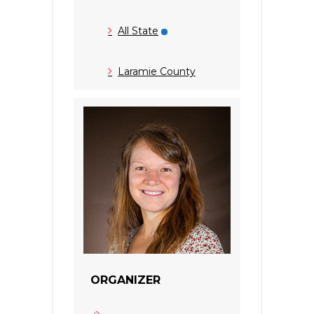
All State
Laramie County
ORGANIZER