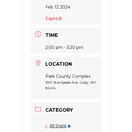
Feb 12 2024
Expired!
TIME
2:00 pm - 3:30 pm
LOCATION
Park County Complex
1501 Stampede Ave, Cody, WY
82414
CATEGORY
All State