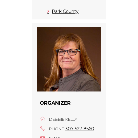
Park County
ORGANIZER
DEBBIE KELLY
307-527-8560
PHONE