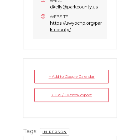
EMAIL
dkelly@parkcounty.us
WEBSITE
https://uwyocnp.org/par
k-county/
+ Add to Google Calendar
+ iCal / Outlook export
Tags:
IN-PERSON