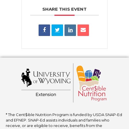
SHARE THIS EVENT
* The Cent$ible Nutrition Program is funded by USDA SNAP-Ed
and EFNEP. SNAP-Ed assists individuals and families who
receive, or are eligible to receive, benefits from the