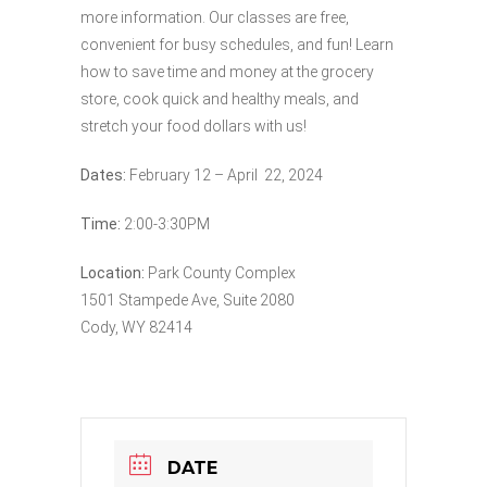
more information. Our classes are free,
convenient for busy schedules, and fun! Learn
how to save time and money at the grocery
store, cook quick and healthy meals, and
stretch your food dollars with us!
Dates:
February 12 – April 22, 2024
Time:
2:00-3:30PM
Location:
Park County Complex
1501 Stampede Ave, Suite 2080
Cody, WY 82414
DATE