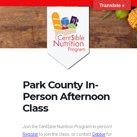
Translate »
Park County In-
Person Afternoon
Class
Join the Cent$ible Nutrition Program In-person!
Register
to join the class, or contact
Debbie
for