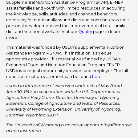
Supplemental Nutrition Assistance Program (SNAP). EFNEP
assists families and youth with limited resources in acquiring
the knowledge, skills, attitudes, and changed behaviors
necessary for nutritionally sound diets and contributes to their
personal development and the improvement of total family
diet and nutritional welfare. Visit our
Qualify
page to learn
more.
This material was funded by USDA’s Supplemental Nutrition
Assistance Program – SNAP. This institution is an equal
opportunity provider. This material was funded by USDA’s
Expanded Food and Nutrition Education Program-EFNEP.
USDA is an equal opportunity provider and employer. The full
nondiscrimination statement can be found
here
.
Issued in furtherance of extension work, acts of May 8 and
June 30, 1914, in cooperation with the U.S. Department of
Agriculture. Kelly Crane, Director, University of Wyoming
Extension, College of Agriculture and Natural Resources,
University of Wyoming Extension, University of Wyoming,
Laramie, Wyoming 82071.
The University of Wyoming is an equal opportunity/affirmative
action institution.