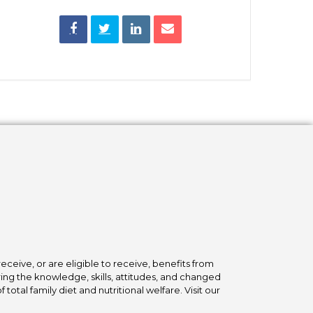
ceive, or are eligible to receive, benefits from
ing the knowledge, skills, attitudes, and changed
tal family diet and nutritional welfare. Visit our