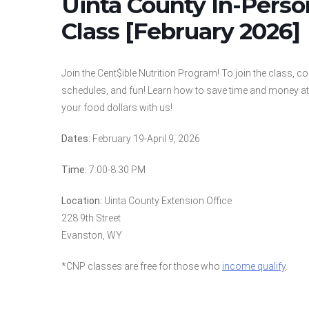
Uinta County In-Pers
Class [February 2026]
Join the Cent$ible Nutrition Program! To join the class, c
schedules, and fun! Learn how to save time and money at 
your food dollars with us!
Dates:
February 19-April 9, 2026
Time:
7:00-8:30 PM
Location:
Uinta County Extension Office
228 9th Street
Evanston, WY
*CNP classes are free for those who
income qualify
.