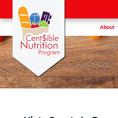
About