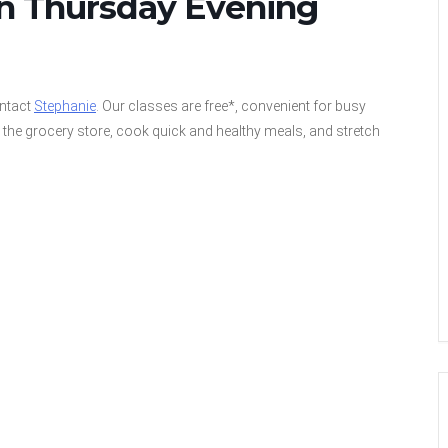
on Thursday Evening
ontact
Stephanie
. Our classes are free*, convenient for busy
the grocery store, cook quick and healthy meals, and stretch