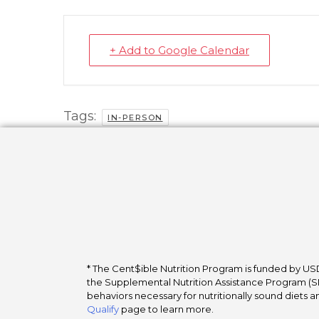
+ Add to Google Calendar
Tags:
IN-PERSON
* The Cent$ible Nutrition Program is funded by USD
the Supplemental Nutrition Assistance Program (SNA
behaviors necessary for nutritionally sound diets a
Qualify
page to learn more.