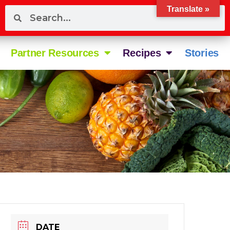
Translate »
Partner Resources
Recipes
Stories
DATE