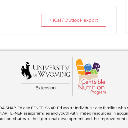
+ iCal / Outlook export
A SNAP-Ed and EFNEP. SNAP-Ed assists individuals and families who re
P). EFNEP assists families and youth with limited resources in acquir
nd contributes to their personal development and the improvement of to