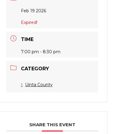
Feb 19 2026
Expired!
TIME
7:00 pm - 8:30 pm
CATEGORY
Uinta County
SHARE THIS EVENT