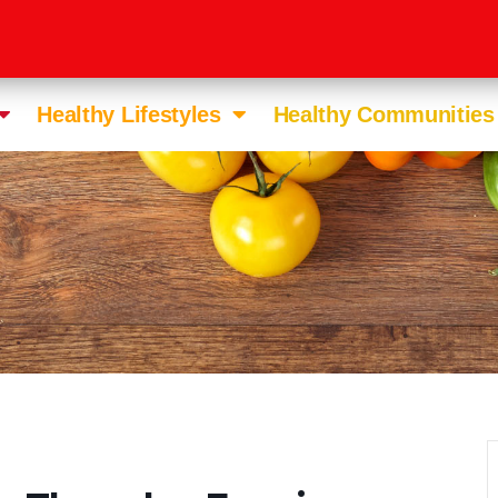
Healthy Lifestyles
Healthy Communities