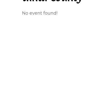
No event found!