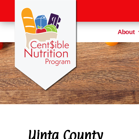
About
Uinta County