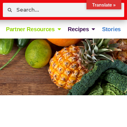
Translate »
Partner Resources
Recipes
Stories