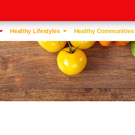
Healthy Lifestyles
Healthy Communities