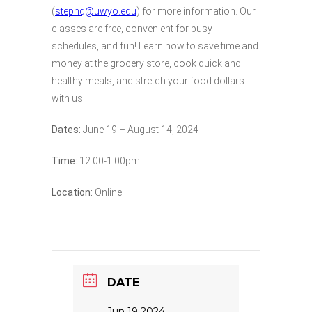
(
stephq@uwyo.edu
) for more information. Our
classes are free, convenient for busy
schedules, and fun! Learn how to save time and
money at the grocery store, cook quick and
healthy meals, and stretch your food dollars
with us!
Dates:
June 19 – August 14, 2024
Time:
12:00-1:00pm
Location:
Online
DATE
Jun 19 2024