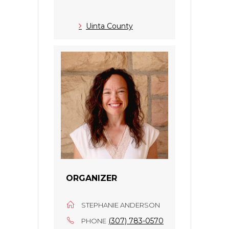
Uinta County
ORGANIZER
STEPHANIE ANDERSON
(307) 783-0570
PHONE