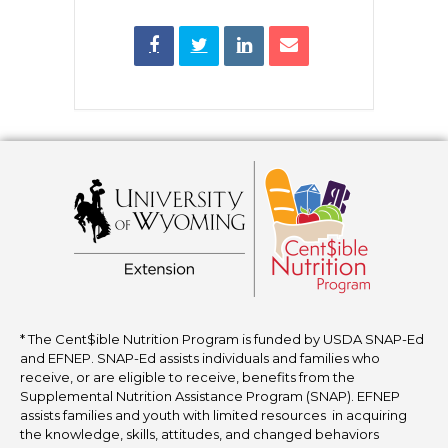
* The Cent$ible Nutrition Program is funded by USDA SNAP-Ed
and EFNEP. SNAP-Ed assists individuals and families who
receive, or are eligible to receive, benefits from the
Supplemental Nutrition Assistance Program (SNAP). EFNEP
assists families and youth with limited resources in acquiring
the knowledge, skills, attitudes, and changed behaviors