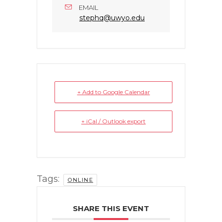
EMAIL
stephq@uwyo.edu
+ Add to Google Calendar
+ iCal / Outlook export
Tags:
ONLINE
SHARE THIS EVENT