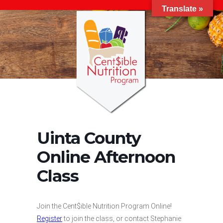
Translate »
Uinta County
Online Afternoon
Class
Join the Cent$ible Nutrition Program Online!
Register
to join the class, or contact Stephanie