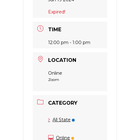
Expired!
TIME
12:00 pm - 1:00 pm
LOCATION
Online
Zoom
CATEGORY
All State
Online