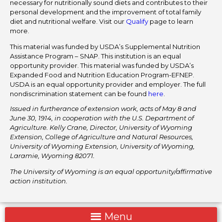
necessary for nutritionally sound diets and contributes to their
personal development and the improvement of total family
diet and nutritional welfare. Visit our
Qualify
page to learn
more.
This material was funded by USDA’s Supplemental Nutrition
Assistance Program – SNAP. This institution is an equal
opportunity provider. This material was funded by USDA’s
Expanded Food and Nutrition Education Program-EFNEP.
USDA is an equal opportunity provider and employer. The full
nondiscrimination statement can be found
here
.
Issued in furtherance of extension work, acts of May 8 and
June 30, 1914, in cooperation with the U.S. Department of
Agriculture. Kelly Crane, Director, University of Wyoming
Extension, College of Agriculture and Natural Resources,
University of Wyoming Extension, University of Wyoming,
Laramie, Wyoming 82071.
The University of Wyoming is an equal opportunity/affirmative
action institution.