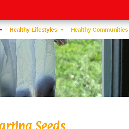
Healthy Lifestyles
Healthy Communities
arting Seeds