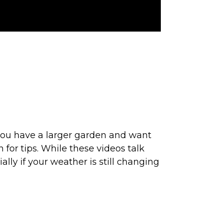
.
If you have a larger garden and want
for tips. While these videos talk
ally if your weather is still changing