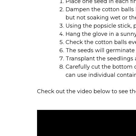
Place one seed in each fin
Dampen the cotton balls l
but not soaking wet or th
Using the popsicle stick, 
Hang the glove in a sunn
Check the cotton balls ev
The seeds will germinate i
Transplant the seedlings 
Carefully cut the bottom o
can use individual contain
Check out the video below to see th