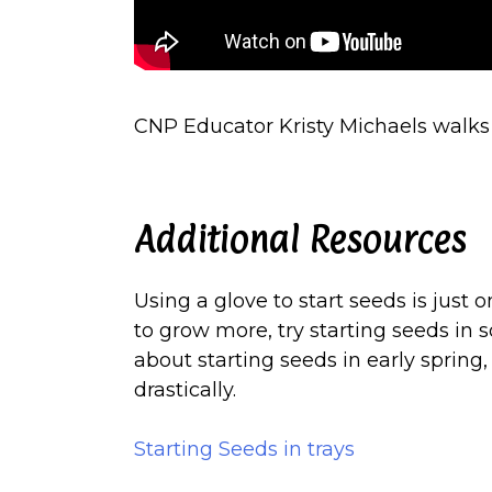
CNP Educator Kristy Michaels walks 
Additional Resources
Using a glove to start seeds is just 
to grow more, try starting seeds in 
about starting seeds in early spring,
drastically.
Starting Seeds in trays