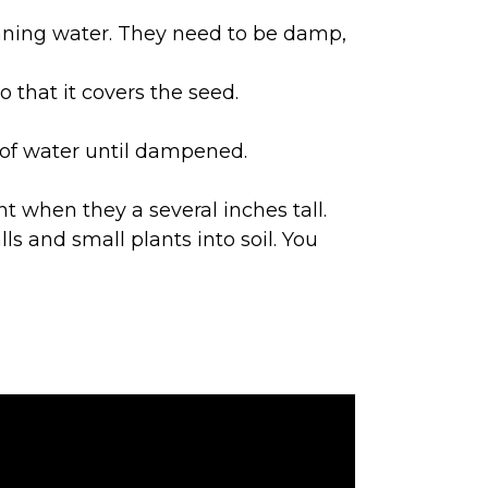
running water. They need to be damp,
o that it covers the seed.
s of water until dampened.
nt when they a several inches tall.
ls and small plants into soil. You