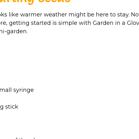
oks like warmer weather might be here to stay. No
re, getting started is simple with Garden in a Glov
ni-garden.
small syringe
g stick