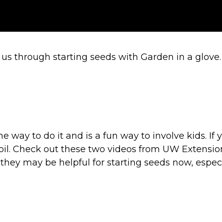
us through starting seeds with Garden in a glove
one way to do it and is a fun way to involve kids. 
soil. Check out these two videos from UW Extension 
 they may be helpful for starting seeds now, especi