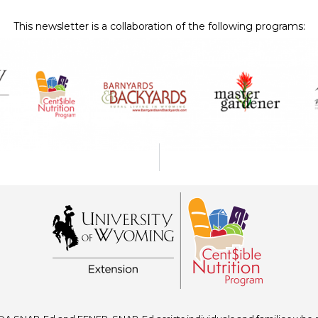
This newsletter is a collaboration of the following programs: