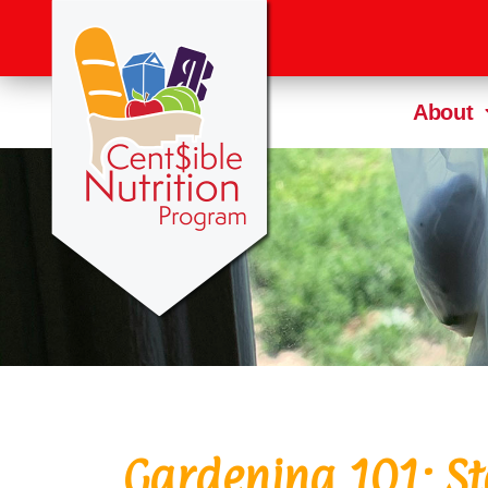
About
Gardening 101: St