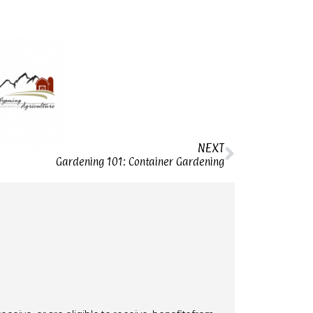
NEXT
Gardening 101: Container Gardening