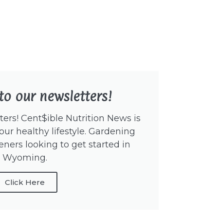
to our newsletters!
ers! Cent$ible Nutrition News is
our healthy lifestyle. Gardening
eners looking to get started in
Wyoming.
Click Here