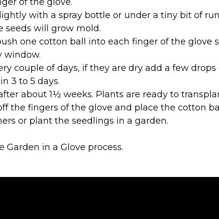
ger of the glove.
ightly with a spray bottle or under a tiny bit of 
e seeds will grow mold.
push one cotton ball into each finger of the glove s
y window.
ery couple of days, if they are dry add a few drop
n 3 to 5 days.
after about 1½ weeks. Plants are ready to transpla
ff the fingers of the glove and place the cotton bal
ers or plant the seedlings in a garden.
e Garden in a Glove process.