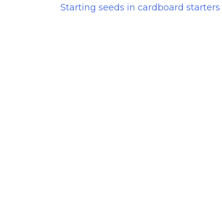
Starting seeds in cardboard starters