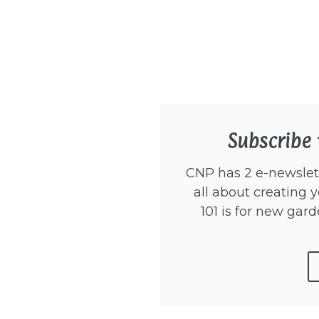
Subscribe 
CNP has 2 e-newslett
all about creating y
101 is for new gard