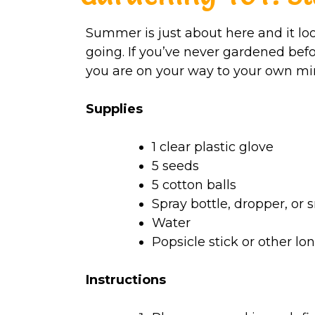
Summer is just about here and it lo
going. If you’ve never gardened befo
you are on your way to your own mi
Supplies
1 clear plastic glove
5 seeds
5 cotton balls
Spray bottle, dropper, or 
Water
Popsicle stick or other lon
Instructions