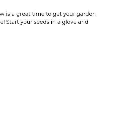
w is a great time to get your garden
e! Start your seeds in a glove and