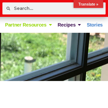
Translate »
Partner Resources
Recipes
Stories