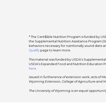
* The Cent$ible Nutrition Program is funded by USD
the Supplemental Nutrition Assistance Program (SNA
behaviors necessary for nutritionally sound diets a
Qualify
page to learn more.
This material was funded by USDA’s Supplemental Nu
USDA’s Expanded Food and Nutrition Education Pr
here
.
Issued in furtherance of extension work, acts of Ma
Wyoming Extension, College of Agriculture and N
The University of Wyoming is an equal opportunity/