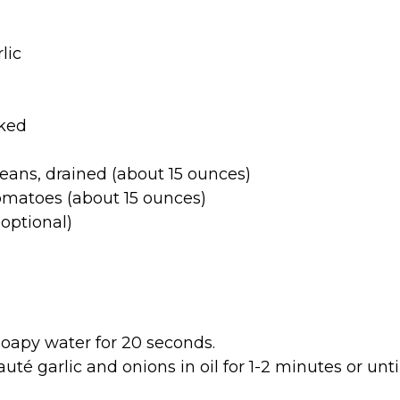
lic
oked
eans, drained (about 15 ounces)
omatoes (about 15 ounces)
optional)
apy water for 20 seconds.
té garlic and onions in oil for 1-2 minutes or unt