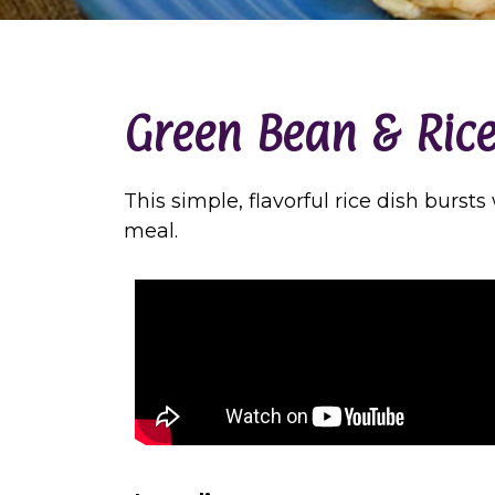
Green Bean & Rice
This simple, flavorful rice dish burst
meal.