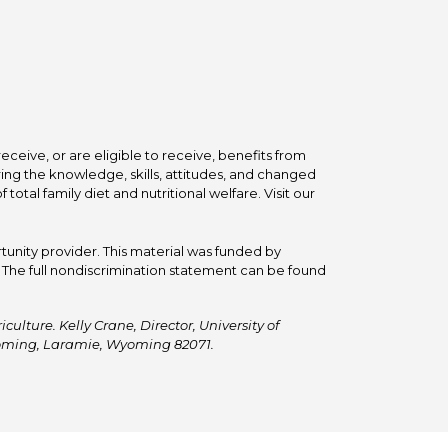
ceive, or are eligible to receive, benefits from
ing the knowledge, skills, attitudes, and changed
tal family diet and nutritional welfare. Visit our
tunity provider. This material was funded by
he full nondiscrimination statement can be found
ulture. Kelly Crane, Director, University of
Wyoming, Laramie, Wyoming 82071.