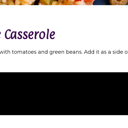
 Casserole
s with tomatoes and green beans. Add it as a side 