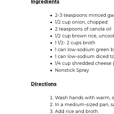
Ingredients
2-3 teaspoons minced gar
1/2 cup onion, chopped
2 teaspoons of canola oil
1/2 cup brown rice, unco
1 1/2- 2 cups broth
1 can low-sodium green b
1 can low-sodium diced t
1/4 cup shredded cheese (
Nonstick Spray
Directions
Wash hands with warm, so
In a medium-sized pan, sau
Add rice and broth.