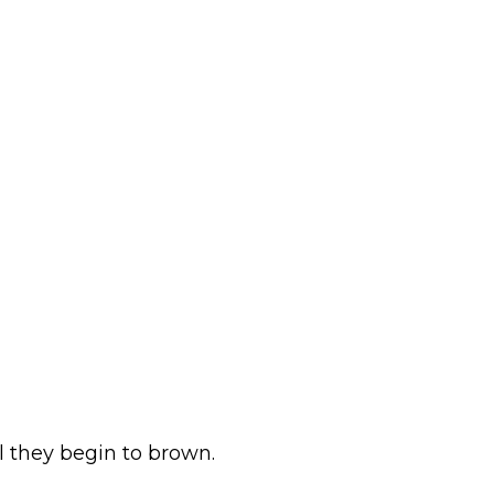
il they begin to brown.