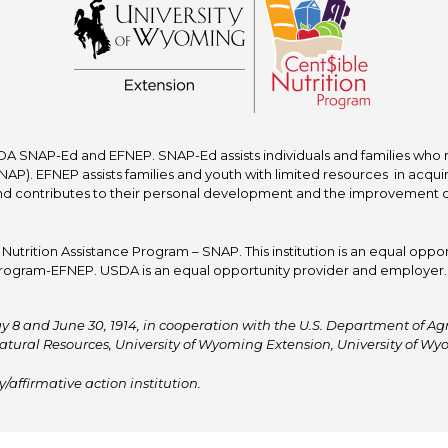
A SNAP-Ed and EFNEP. SNAP-Ed assists individuals and families who re
P). EFNEP assists families and youth with limited resources in acquir
nd contributes to their personal development and the improvement of to
trition Assistance Program – SNAP. This institution is an equal oppor
ogram-EFNEP. USDA is an equal opportunity provider and employer. T
y 8 and June 30, 1914, in cooperation with the U.S. Department of Agric
atural Resources, University of Wyoming Extension, University of 
affirmative action institution.