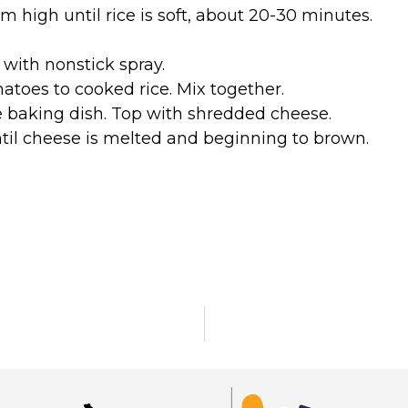
high until rice is soft, about 20-30 minutes.
 with nonstick spray.
toes to cooked rice. Mix together.
e baking dish. Top with shredded cheese.
til cheese is melted and beginning to brown.