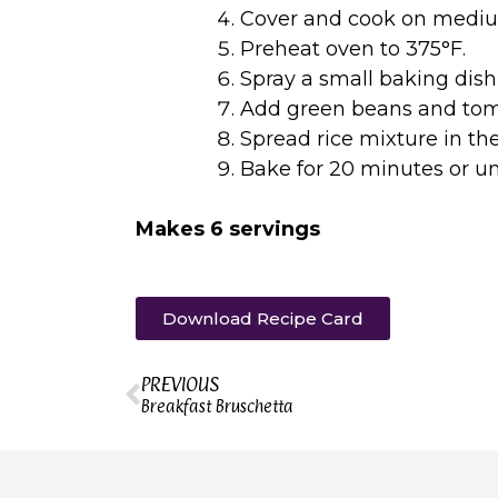
Cover and cook on medium 
Preheat oven to 375°F.
Spray a small baking dish
Add green beans and toma
Spread rice mixture in th
Bake for 20 minutes or un
Makes 6 servings
Download Recipe Card
PREVIOUS
Breakfast Bruschetta