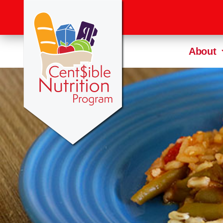
About