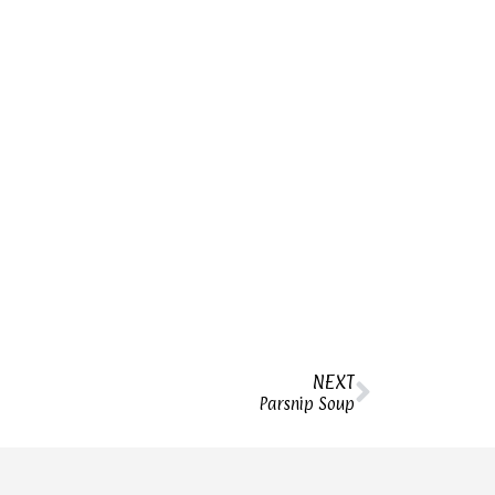
NEXT
Parsnip Soup