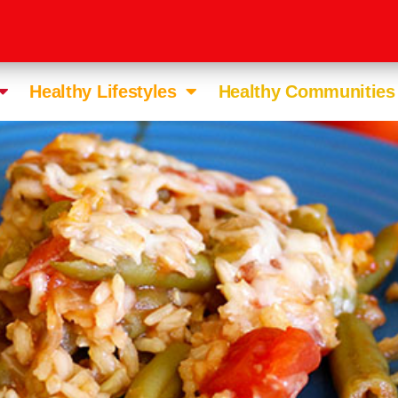
Healthy Lifestyles
Healthy Communities