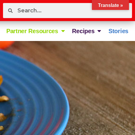
Translate »
Partner Resources
Recipes
Stories