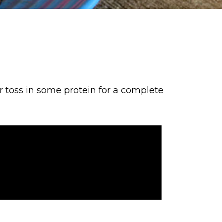
or toss in some protein for a complete