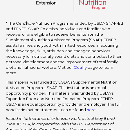
* The Cent$ible Nutrition Program is funded by USDA SNAP-Ed
and EFNEP. SNAP-Ed assists individuals and families who
receive, or are eligible to receive, benefits from the
Supplemental Nutrition Assistance Program (SNAP). EFNEP
assists families and youth with limited resources in acquiring
the knowledge, skills, attitudes, and changed behaviors
necessary for nutritionally sound diets and contributes to their
personal development and the improvement of total family
diet and nutritional welfare. Visit our
Qualify
page to learn
more.
This material was funded by USDA’s Supplemental Nutrition
Assistance Program – SNAP. This institution is an equal
opportunity provider. This material was funded by USDA’s
Expanded Food and Nutrition Education Program-EFNEP.
USDA is an equal opportunity provider and employer. The full
nondiscrimination statement can be found
here
.
Issued in furtherance of extension work, acts of May 8 and
June 30, 1914, in cooperation with the U.S. Department of
Agriculture. Kelly Crane, Director, University of Wyoming