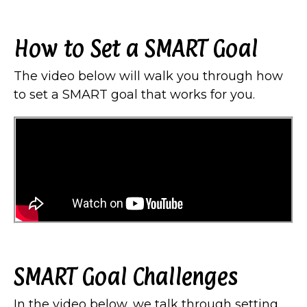
How to Set a SMART Goal
The video below will walk you through how
to set a SMART goal that works for you.
SMART Goal Challenges
In the video below, we talk through setting