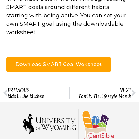
SMART goals around different habits,
starting with being active. You can set your
own SMART goal using the downloadable
worksheet .
Download SMART Goal Woksheet
PREVIOUS
NEXT
Kids in the Kitchen
Family Fit Lifestyle Month