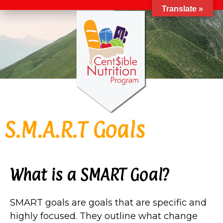
Translate »
S.M.A.R.T Goals
What is a SMART Goal?
SMART goals are goals that are specific and
highly focused. They outline what change