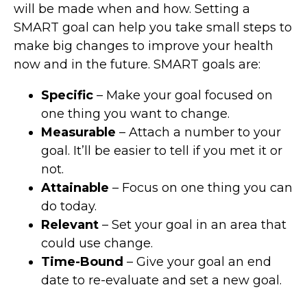
will be made when and how. Setting a
SMART goal can help you take small steps to
make big changes to improve your health
now and in the future. SMART goals are:
Specific
– Make your goal focused on
one thing you want to change.
Measurable
– Attach a number to your
goal. It’ll be easier to tell if you met it or
not.
Attainable
– Focus on one thing you can
do today.
Relevant
– Set your goal in an area that
could use change.
Time-Bound
– Give your goal an end
date to re-evaluate and set a new goal.