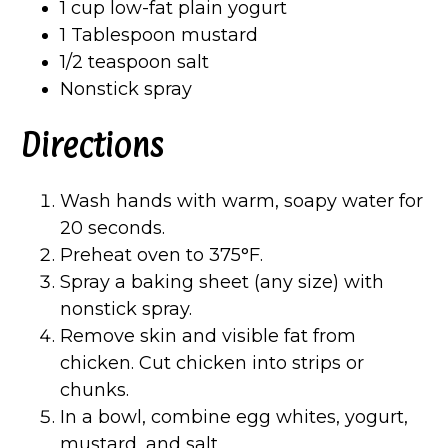
1 cup low-fat plain yogurt
1 Tablespoon mustard
1/2 teaspoon salt
Nonstick spray
Directions
Wash hands with warm, soapy water for
20 seconds.
Preheat oven to 375°F.
Spray a baking sheet (any size) with
nonstick spray.
Remove skin and visible fat from
chicken. Cut chicken into strips or
chunks.
In a bowl, combine egg whites, yogurt,
mustard, and salt.