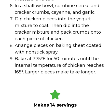
In a shallow bowl, combine cereal and
cracker crumbs, cayenne, and garlic.
Dip chicken pieces into the yogurt
mixture to coat. Then dip into the
cracker mixture and pack crumbs onto
each piece of chicken.
Arrange pieces on baking sheet coated
with nonstick spray.
Bake at 375°F for 50 minutes until the
internal temperature of chicken reaches
165°. Larger pieces make take longer.
Makes 14 servings