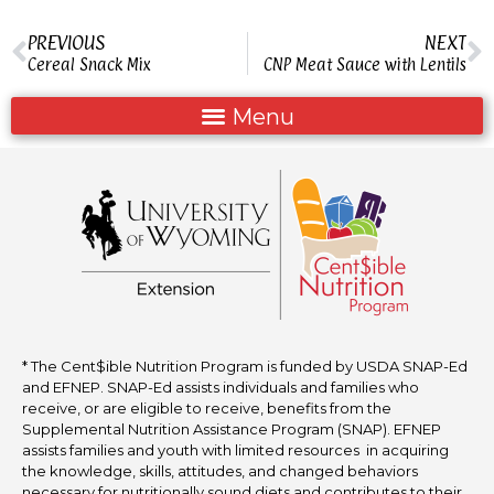
PREVIOUS
NEXT
Cereal Snack Mix
CNP Meat Sauce with Lentils
* The Cent$ible Nutrition Program is funded by USDA SNAP-Ed
and EFNEP. SNAP-Ed assists individuals and families who
receive, or are eligible to receive, benefits from the
Supplemental Nutrition Assistance Program (SNAP). EFNEP
assists families and youth with limited resources in acquiring
the knowledge, skills, attitudes, and changed behaviors
necessary for nutritionally sound diets and contributes to their