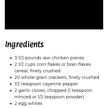
Ingredients
3 1/2 pounds raw chicken pieces
2 1/2 cups corn flakes or bran flakes
cereal, finely crushed
20 whole-grain crackers, finely crushed
1/2 teaspoon cayenne pepper
2 garlic cloves, chopped (1 teaspoon
minced or 1/2 teaspoon powder)
2 egg whites