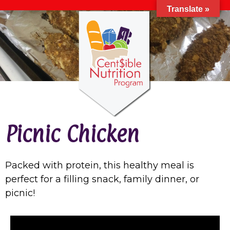
Translate »
Picnic Chicken
Packed with protein, this healthy meal is
perfect for a filling snack, family dinner, or
picnic!