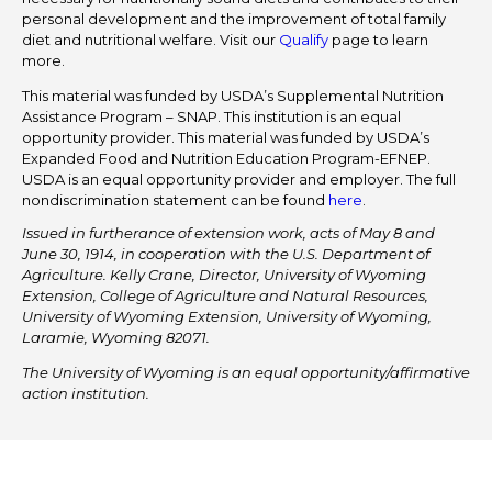
personal development and the improvement of total family
diet and nutritional welfare. Visit our
Qualify
page to learn
more.
This material was funded by USDA’s Supplemental Nutrition
Assistance Program – SNAP. This institution is an equal
opportunity provider. This material was funded by USDA’s
Expanded Food and Nutrition Education Program-EFNEP.
USDA is an equal opportunity provider and employer. The full
nondiscrimination statement can be found
here
.
Issued in furtherance of extension work, acts of May 8 and
June 30, 1914, in cooperation with the U.S. Department of
Agriculture. Kelly Crane, Director, University of Wyoming
Extension, College of Agriculture and Natural Resources,
University of Wyoming Extension, University of Wyoming,
Laramie, Wyoming 82071.
The University of Wyoming is an equal opportunity/affirmative
action institution.