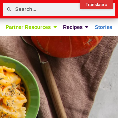
Translate »
Partner Resources
Recipes
Stories