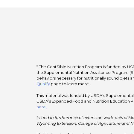
* The Cent$ible Nutrition Program is funded by USD
the Supplemental Nutrition Assistance Program (SNA
behaviors necessary for nutritionally sound diets a
Qualify
page to learn more.
This material was funded by USDA’s Supplemental Nu
USDA’s Expanded Food and Nutrition Education Pr
here
.
Issued in furtherance of extension work, acts of Ma
Wyoming Extension, College of Agriculture and N