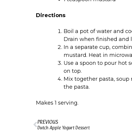
Directions
Boil a pot of water and co
Drain when finished and l
In a separate cup, combi
mustard. Heat in microwav
Use a spoon to pour hot 
on top.
Mix together pasta, soup 
the pasta.
Makes 1 serving.
PREVIOUS
Dutch Apple Yogurt Dessert