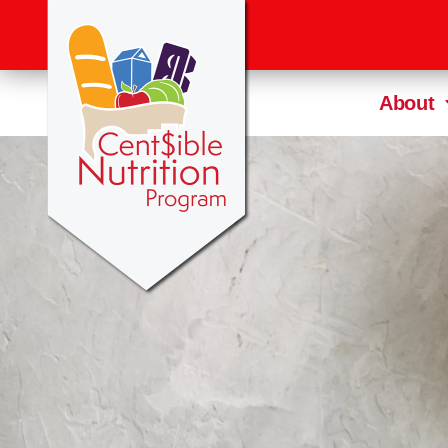
About