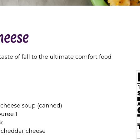
heese
ste of fall to the ultimate comfort food.
 cheese soup (canned)
uree 1
k
 cheddar cheese