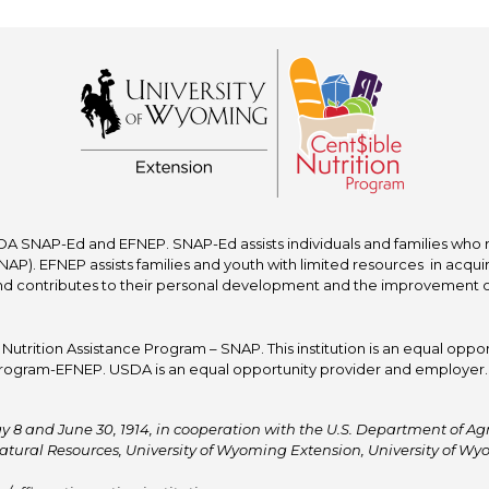
A SNAP-Ed and EFNEP. SNAP-Ed assists individuals and families who re
P). EFNEP assists families and youth with limited resources in acquir
nd contributes to their personal development and the improvement of to
trition Assistance Program – SNAP. This institution is an equal oppor
ogram-EFNEP. USDA is an equal opportunity provider and employer. T
y 8 and June 30, 1914, in cooperation with the U.S. Department of Agric
atural Resources, University of Wyoming Extension, University of 