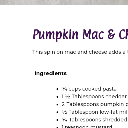
Pumpkin Mac & C
This spin on mac and cheese adds a ta
Ingredients
¾ cups cooked pasta
1 ½ Tablespoons cheddar
2 Tablespoons pumpkin p
½ Tablespoon low-fat mil
¾ Tablespoons shredded
1 teaspoon mustard