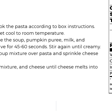
ok the pasta according to box instructions.
et cool to room temperature.
ne the soup, pumpkin puree, milk, and
e for 45-60 seconds. Stir again until creamy.
soup mixture over pasta and sprinkle cheese
mixture, and cheese until cheese melts into