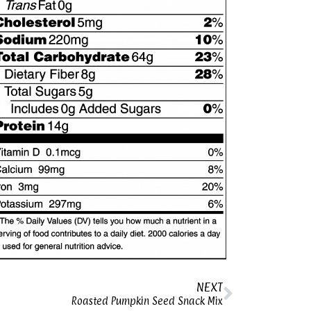
NEXT
Roasted Pumpkin Seed Snack Mix