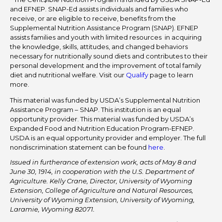
and EFNEP. SNAP-Ed assists individuals and families who
receive, or are eligible to receive, benefits from the
Supplemental Nutrition Assistance Program (SNAP). EFNEP
assists families and youth with limited resources in acquiring
the knowledge, skills, attitudes, and changed behaviors
necessary for nutritionally sound diets and contributes to their
personal development and the improvement of total family
diet and nutritional welfare. Visit our
Qualify
page to learn
more.
This material was funded by USDA’s Supplemental Nutrition
Assistance Program – SNAP. This institution is an equal
opportunity provider. This material was funded by USDA’s
Expanded Food and Nutrition Education Program-EFNEP.
USDA is an equal opportunity provider and employer. The full
nondiscrimination statement can be found
here
.
Issued in furtherance of extension work, acts of May 8 and
June 30, 1914, in cooperation with the U.S. Department of
Agriculture. Kelly Crane, Director, University of Wyoming
Extension, College of Agriculture and Natural Resources,
University of Wyoming Extension, University of Wyoming,
Laramie, Wyoming 82071.