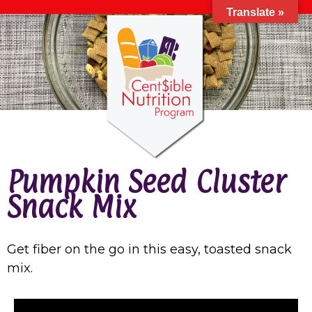
Translate »
Pumpkin Seed Cluster
Snack Mix
Get fiber on the go in this easy, toasted snack
mix.