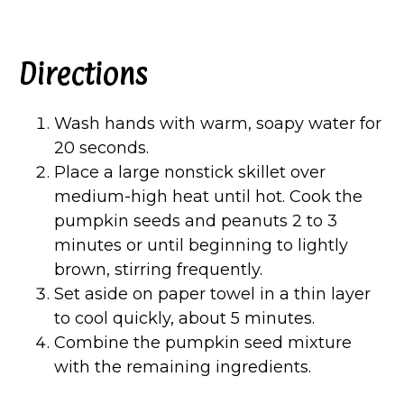
Directions
Wash hands with warm, soapy water for
20 seconds.
Place a large nonstick skillet over
medium-high heat until hot. Cook the
pumpkin seeds and peanuts 2 to 3
minutes or until beginning to lightly
brown, stirring frequently.
Set aside on paper towel in a thin layer
to cool quickly, about 5 minutes.
Combine the pumpkin seed mixture
with the remaining ingredients.