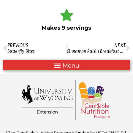
Makes 9 servings
PREVIOUS
NEXT
Butterfly Bites
Cinnamon Raisin Breakfast Mix
* The Cent$ible Nutrition Program is funded by USDA SNAP-Ed