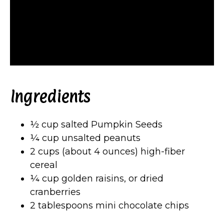
Ingredients
½ cup salted Pumpkin Seeds
¼ cup unsalted peanuts
2 cups (about 4 ounces) high-fiber
cereal
¼ cup golden raisins, or dried
cranberries
2 tablespoons mini chocolate chips