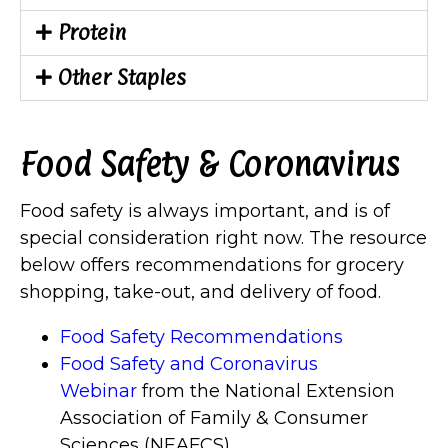
Protein
Other Staples
Food Safety & Coronavirus
Food safety is always important, and is of
special consideration right now. The resource
below offers recommendations for grocery
shopping, take-out, and delivery of food.
Food Safety Recommendations
Food Safety and Coronavirus
Webinar
from the National Extension
Association of Family & Consumer
Sciences (NEAFCS)