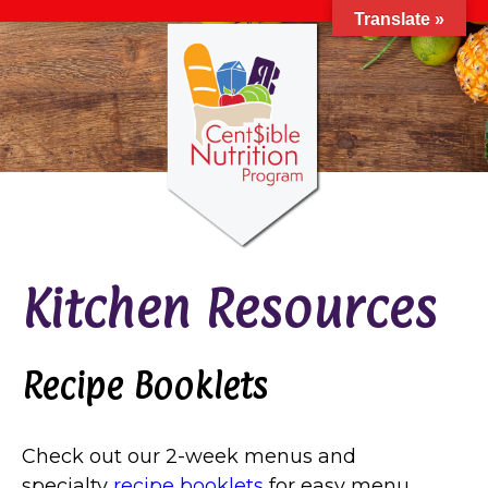
Translate »
Kitchen Resources
Recipe Booklets
Check out our 2-week menus and
specialty
recipe booklets
for easy menu