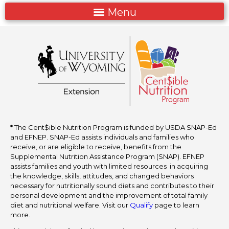
* The Cent$ible Nutrition Program is funded by USDA SNAP-Ed
and EFNEP. SNAP-Ed assists individuals and families who
receive, or are eligible to receive, benefits from the
Supplemental Nutrition Assistance Program (SNAP). EFNEP
assists families and youth with limited resources in acquiring
the knowledge, skills, attitudes, and changed behaviors
necessary for nutritionally sound diets and contributes to their
personal development and the improvement of total family
diet and nutritional welfare. Visit our
Qualify
page to learn
more.