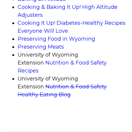
Cooking & Baking It Up! High Altitude
Adjusters
Cooking It Up! Diabetes-Healthy Recipes
Everyone Will Love
Preserving Food in Wyoming
Preserving Meats
University of Wyoming
Extension
Nutrition & Food Safety
Recipes
University of Wyoming
Extension
Nutrition & Food Safety
Healthy Eating
Blog