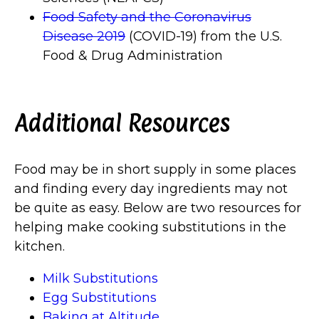
Food Safety and the Coronavirus
Disease 2019
(COVID-19) from the U.S.
Food & Drug Administration
Additional Resources
Food may be in short supply in some places
and finding every day ingredients may not
be quite as easy. Below are two resources for
helping make cooking substitutions in the
kitchen.
Milk Substitutions
Egg Substitutions
Baking at Altitude