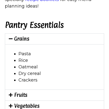
planning ideas!
Pantry Essentials
Grains
Pasta
Rice
Oatmeal
Dry cereal
Crackers
Fruits
Vegetables