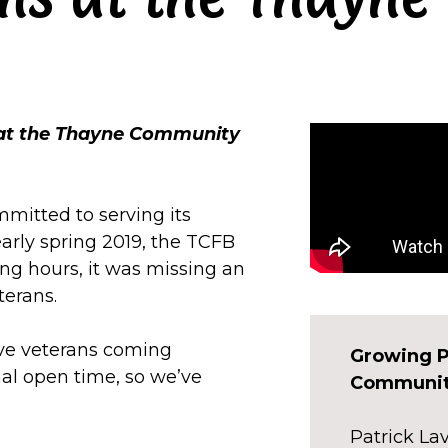
 at the Thayne Community
mitted to serving its
early spring 2019, the TCFB
ng hours, it was missing an
terans.
ve veterans coming
Growing P
al open time, so we’ve
Communit
Patrick L