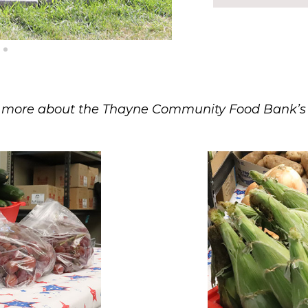
more about the Thayne Community Food Bank’s