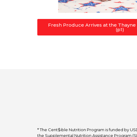
Fresh Produce Arrives at the Thayn
(p1)
* The Cent$ible Nutrition Program is funded by USD
the Supplemental Nutrition Assistance Program (SNA