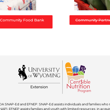
e Community Food Bank
Community Partne
A SNAP-Ed and EFNEP. SNAP-Ed assists individuals and families who re
P). EFNEP assists families and youth with limited resources in acquir