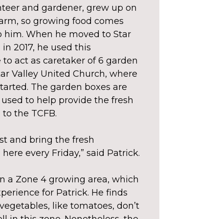
teer and gardener, grew up on
 farm, so growing food comes
to him. When he moved to Star
 in 2017, he used this
 to act as caretaker of 6 garden
tar Valley United Church, where
tarted. The garden boxes are
used to help provide the fresh
 to the TCFB.
t and bring the fresh
here every Friday,” said Patrick.
in a Zone 4 growing area, which
perience for Patrick. He finds
vegetables, like tomatoes, don’t