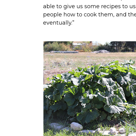
able to give us some recipes to use
people how to cook them, and the
eventually.”