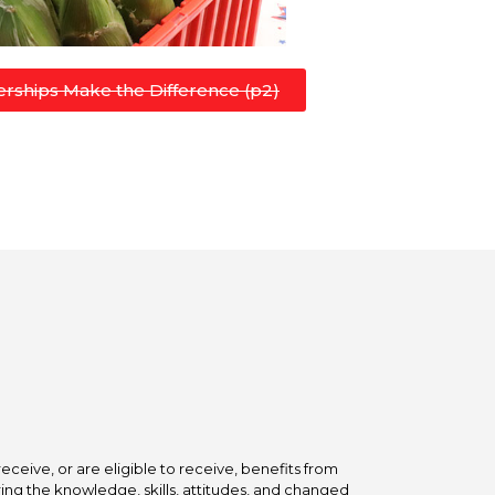
rships Make the Difference (p2)
ceive, or are eligible to receive, benefits from
ing the knowledge, skills, attitudes, and changed