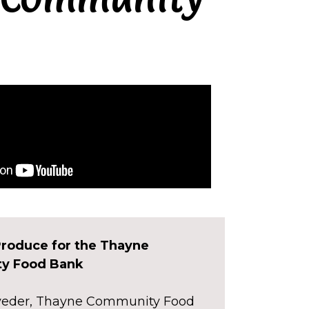
roduce for the Thayne
y Food Bank
aveder, Thayne Community Food