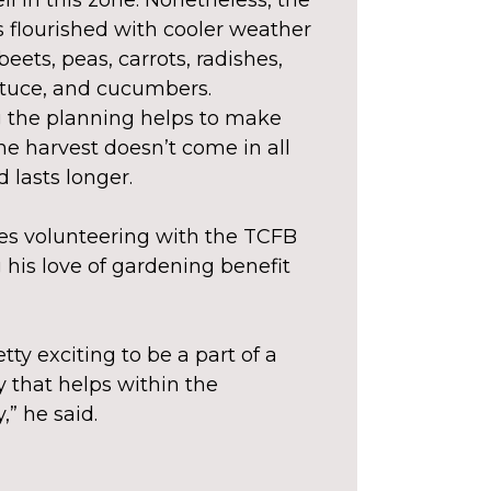
l in this zone. Nonetheless, the
 flourished with cooler weather
 beets, peas, carrots, radishes,
ttuce, and cucumbers.
 the planning helps to make
he harvest doesn’t come in all
 lasts longer.
ves volunteering with the TCFB
 his love of gardening benefit
retty exciting to be a part of a
that helps within the
” he said.