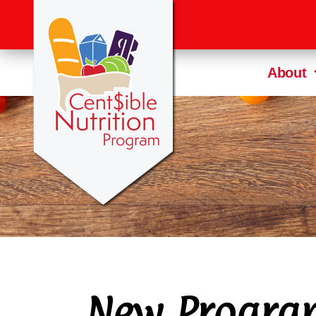
About
New Progra