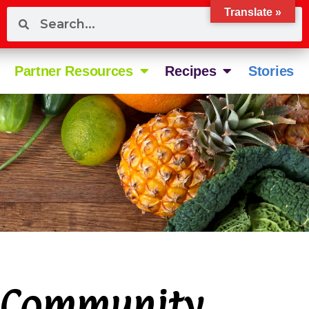
Translate »
Partner Resources
Recipes
Stories
 Community