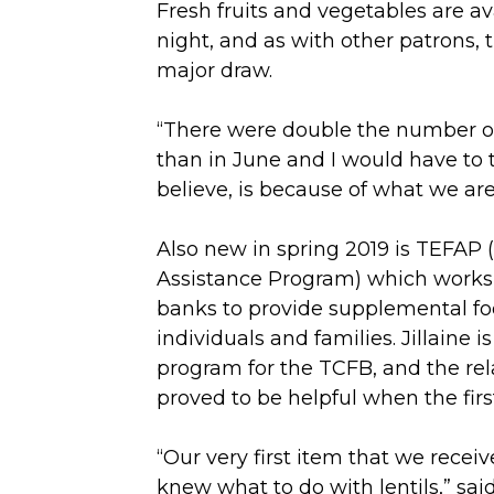
Fresh fruits and vegetables are av
night, and as with other patrons,
major draw.
“There were double the number o
than in June and I would have to te
believe, is because of what we are 
Also new in spring 2019 is TEFA
Assistance Program) which works 
banks to provide supplemental foo
individuals and families. Jillaine i
program for the TCFB, and the rel
proved to be helpful when the first
“Our very first item that we recei
knew what to do with lentils,” said