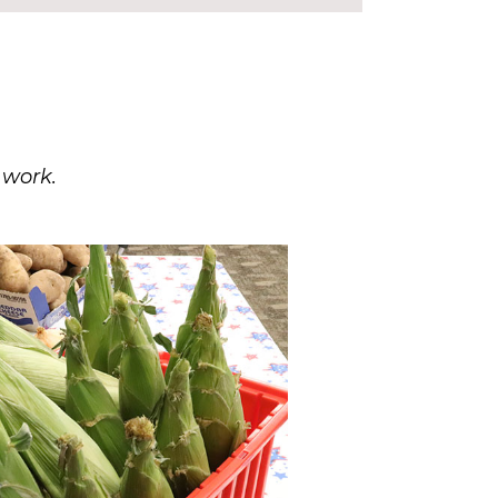
 work.