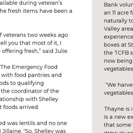
ailable during veteran’s
Bank volun
 the fresh items have been a
an 11 acre
naturally 
Valley area
f veterans two weeks ago
experience
ll you that most of it, I
boxes at S
offering fresh,” said Julie.
the TCFB s
now being 
P (The Emergency Food
vegetables
with food pantries and
ds to qualifying
“We harves
s the coordinator of the
vegetables 
ationship with Shelley
 foods arrived.
Thayne is 
is a new ex
ved was lentils and no one
that some 
 Jillaine. “So, Shelley was