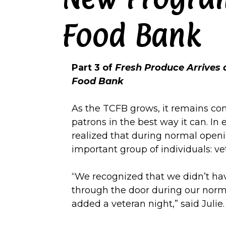
Food Bank
Part 3 of
Fresh Produce Arrives
Food Bank
As the TCFB grows, it remains com
patrons in the best way it can. In 
realized that during normal openi
important group of individuals: ve
“We recognized that we didn’t ha
through the door during our norm
added a veteran night,” said Julie.