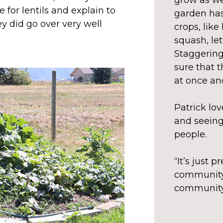
grow as wel
 for lentils and explain to
garden has
y did go over very well
crops, like
squash, le
Staggering
sure that t
at once and
Patrick lo
and seeing
people.
“It’s just p
community 
community,