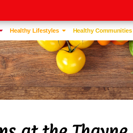
Healthy Lifestyles
Healthy Communities
ms at the Thayne