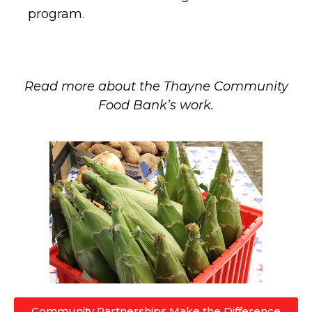
program.
Read more about the Thayne Community
Food Bank’s work.
Community Partnerships Make the Difference