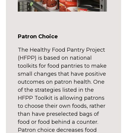
Patron Choice
The Healthy Food Pantry Project
(HFPP) is based on national
toolkits for food pantries to make
small changes that have positive
outcomes on patron health. One
of the strategies listed in the
HFPP Toolkit is allowing patrons
to choose their own foods, rather
than have preselected bags of
food or food behind a counter.
Patron choice decreases food