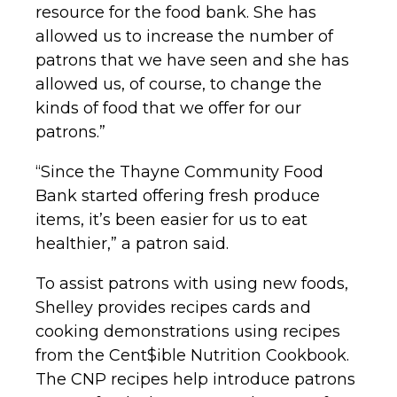
resource for the food bank. She has
allowed us to increase the number of
patrons that we have seen and she has
allowed us, of course, to change the
kinds of food that we offer for our
patrons.”
“Since the Thayne Community Food
Bank started offering fresh produce
items, it’s been easier for us to eat
healthier,” a patron said.
To assist patrons with using new foods,
Shelley provides recipes cards and
cooking demonstrations using recipes
from the Cent$ible Nutrition Cookbook.
The CNP recipes help introduce patrons