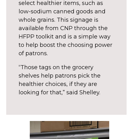
select healthier items, such as
low-sodium canned goods and
whole grains. This signage is
available from CNP through the
HFPP toolkit and is a simple way
to help boost the choosing power
of patrons.
“Those tags on the grocery
shelves help patrons pick the
healthier choices, if they are
looking for that,” said Shelley.