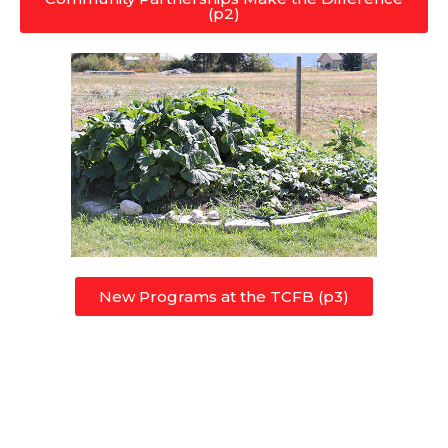
(p2)
New Programs at the TCFB (p3)