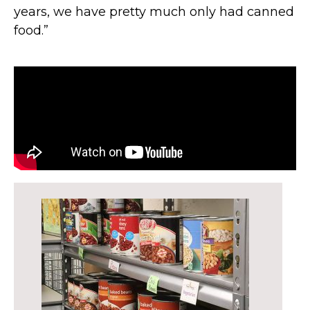
years, we have pretty much only had canned
food.”