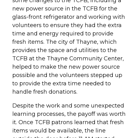
some changes to the TCFB, including a
new power source in the TCFB for the
glass-front refrigerator and working with
volunteers to ensure they had the extra
time and energy required to provide
fresh items. The city of Thayne, which
provides the space and utilities to the
TCFB at the Thayne Community Center,
helped to make the new power source
possible and the volunteers stepped up
to provide the extra time needed to
handle fresh donations.
Despite the work and some unexpected
learning processes, the payoff was worth
it. Once TCFB patrons learned that fresh
items would be available, the line