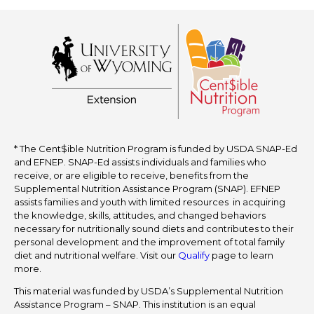
* The Cent$ible Nutrition Program is funded by USDA SNAP-Ed
and EFNEP. SNAP-Ed assists individuals and families who
receive, or are eligible to receive, benefits from the
Supplemental Nutrition Assistance Program (SNAP). EFNEP
assists families and youth with limited resources in acquiring
the knowledge, skills, attitudes, and changed behaviors
necessary for nutritionally sound diets and contributes to their
personal development and the improvement of total family
diet and nutritional welfare. Visit our
Qualify
page to learn
more.
This material was funded by USDA’s Supplemental Nutrition
Assistance Program – SNAP. This institution is an equal