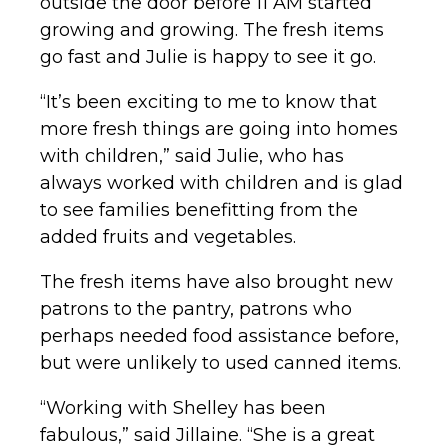
outside the door before 11 AM started
growing and growing. The fresh items
go fast and Julie is happy to see it go.
“It’s been exciting to me to know that
more fresh things are going into homes
with children,” said Julie, who has
always worked with children and is glad
to see families benefitting from the
added fruits and vegetables.
The fresh items have also brought new
patrons to the pantry, patrons who
perhaps needed food assistance before,
but were unlikely to used canned items.
“Working with Shelley has been
fabulous,” said Jillaine. “She is a great