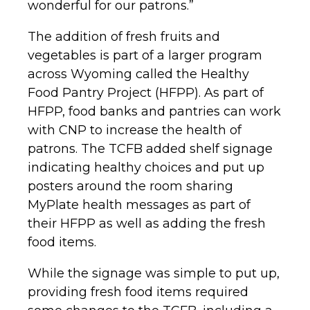
wonderful for our patrons.”
The addition of fresh fruits and
vegetables is part of a larger program
across Wyoming called the Healthy
Food Pantry Project (HFPP). As part of
HFPP, food banks and pantries can work
with CNP to increase the health of
patrons. The TCFB added shelf signage
indicating healthy choices and put up
posters around the room sharing
MyPlate health messages as part of
their HFPP as well as adding the fresh
food items.
While the signage was simple to put up,
providing fresh food items required