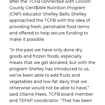
after the TCFB connected with Lincoln
County Cent$ible Nutrition Program
(CNP) educator Shelley Balls. Shelley
approached the TCFB with the idea of
providing fresh, perishable food items
and offered to help secure funding to
make it possible.
“In the past we have only done dry
goods and frozen foods, especially
meats that we get donated, but with the
program Shelley has introduced to us,
we’ve been able to add fruits and
vegetables and low-fat dairy that we
otherwise would not be able to have,”
said Jillaine Maes, TCFB board member
and TEFAP coordinator. “That has been