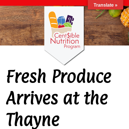
Translate »
Fresh Produce
Arrives at the
Thayne