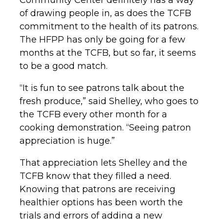
of drawing people in, as does the TCFB
commitment to the health of its patrons.
The HFPP has only be going for a few
months at the TCFB, but so far, it seems
to be a good match.
“It is fun to see patrons talk about the
fresh produce,” said Shelley, who goes to
the TCFB every other month for a
cooking demonstration. “Seeing patron
appreciation is huge.”
That appreciation lets Shelley and the
TCFB know that they filled a need.
Knowing that patrons are receiving
healthier options has been worth the
trials and errors of adding a new