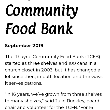
Community
Food Bank
September 2019
The Thayne Community Food Bank (TCFB)
started as three shelves and 100 cans in a
church closet in 2003, but it has changed a
lot since then, in both location and the ways
it serves patrons.
“In 16 years, we’ve grown from three shelves
to many shelves,” said Julie Buckley, board
chair and volunteer for the TCFB. “For 16