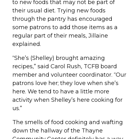
to new foods that may not be part of
their usual diet. Trying new foods
through the pantry has encouraged
some patrons to add those items as a
regular part of their meals, Jillaine
explained.
“She’s (Shelley) brought amazing
recipes,” said Carol Rush, TCFB board
member and volunteer coordinator. “Our
patrons love her; they love when she’s
here. We tend to have a little more
activity when Shelley’s here cooking for
us.”
The smells of food cooking and wafting
down the hallway of the Thayne
Community Center definitely has a way