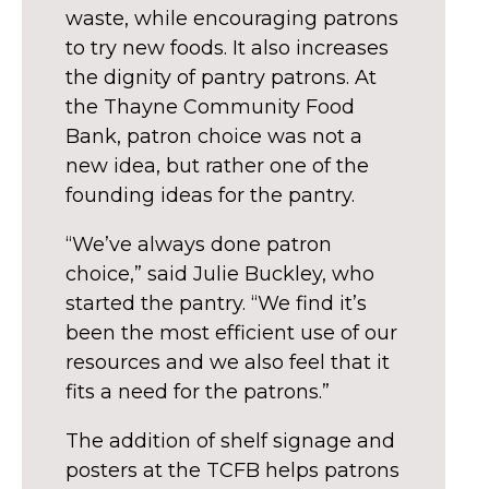
waste, while encouraging patrons
to try new foods. It also increases
the dignity of pantry patrons. At
the Thayne Community Food
Bank, patron choice was not a
new idea, but rather one of the
founding ideas for the pantry.
“We’ve always done patron
choice,” said Julie Buckley, who
started the pantry. “We find it’s
been the most efficient use of our
resources and we also feel that it
fits a need for the patrons.”
The addition of shelf signage and
posters at the TCFB helps patrons