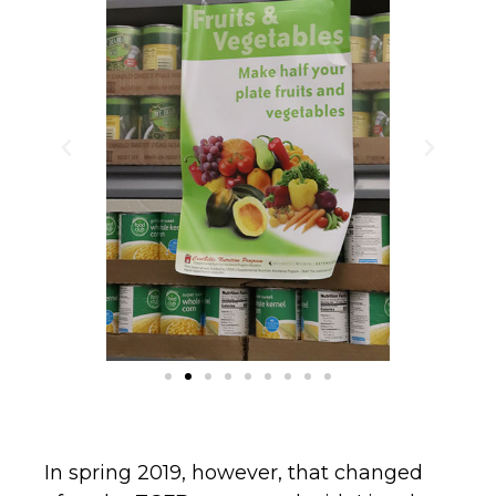
In spring 2019, however, that changed