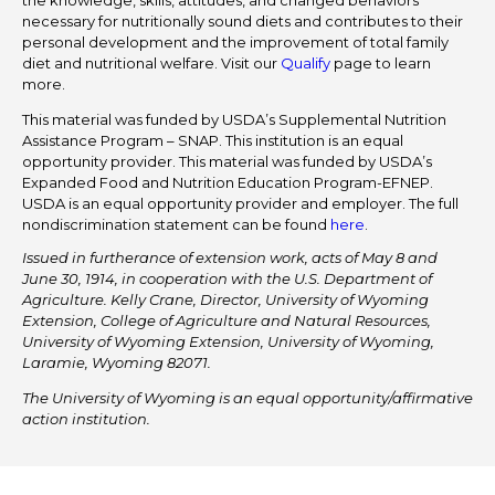
the knowledge, skills, attitudes, and changed behaviors
necessary for nutritionally sound diets and contributes to their
personal development and the improvement of total family
diet and nutritional welfare. Visit our
Qualify
page to learn
more.
This material was funded by USDA’s Supplemental Nutrition
Assistance Program – SNAP. This institution is an equal
opportunity provider. This material was funded by USDA’s
Expanded Food and Nutrition Education Program-EFNEP.
USDA is an equal opportunity provider and employer. The full
nondiscrimination statement can be found
here
.
Issued in furtherance of extension work, acts of May 8 and
June 30, 1914, in cooperation with the U.S. Department of
Agriculture. Kelly Crane, Director, University of Wyoming
Extension, College of Agriculture and Natural Resources,
University of Wyoming Extension, University of Wyoming,
Laramie, Wyoming 82071.
The University of Wyoming is an equal opportunity/affirmative
action institution.