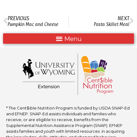
PREVIOUS
NEXT
Pumpkin Mac and Cheese
Pasta Skillet Meal
* The Cent$ible Nutrition Program is funded by USDA SNAP-Ed
and EFNEP. SNAP-Ed assists individuals and families who
receive, or are eligible to receive, benefits from the
Supplemental Nutrition Assistance Program (SNAP). EFNEP
assists families and youth with limited resources in acquiring