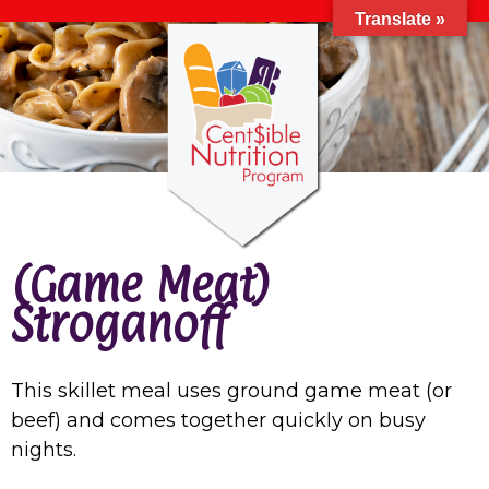
Translate »
(Game Meat)
Stroganoff
This skillet meal uses ground game meat (or
beef) and comes together quickly on busy
nights.