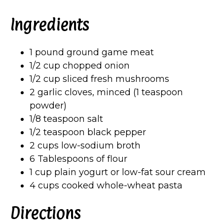
Ingredients
1 pound ground game meat
1/2 cup chopped onion
1/2 cup sliced fresh mushrooms
2 garlic cloves, minced (1 teaspoon
powder)
1/8 teaspoon salt
1/2 teaspoon black pepper
2 cups low-sodium broth
6 Tablespoons of flour
1 cup plain yogurt or low-fat sour cream
4 cups cooked whole-wheat pasta
Directions