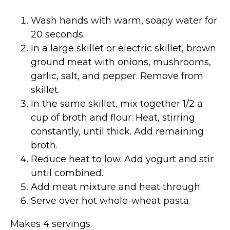
Wash hands with warm, soapy water for
20 seconds.
In a large skillet or electric skillet, brown
ground meat with onions, mushrooms,
garlic, salt, and pepper. Remove from
skillet.
In the same skillet, mix together 1/2 a
cup of broth and flour. Heat, stirring
constantly, until thick. Add remaining
broth.
Reduce heat to low. Add yogurt and stir
until combined.
Add meat mixture and heat through.
Serve over hot whole-wheat pasta.
Makes 4 servings.