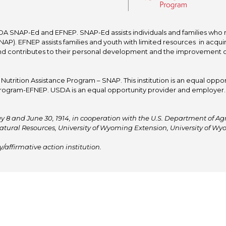
A SNAP-Ed and EFNEP. SNAP-Ed assists individuals and families who re
P). EFNEP assists families and youth with limited resources in acquir
nd contributes to their personal development and the improvement of to
trition Assistance Program – SNAP. This institution is an equal oppor
ogram-EFNEP. USDA is an equal opportunity provider and employer. T
y 8 and June 30, 1914, in cooperation with the U.S. Department of Agric
atural Resources, University of Wyoming Extension, University of 
affirmative action institution.