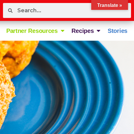
Translate »
Partner Resources
Recipes
Stories