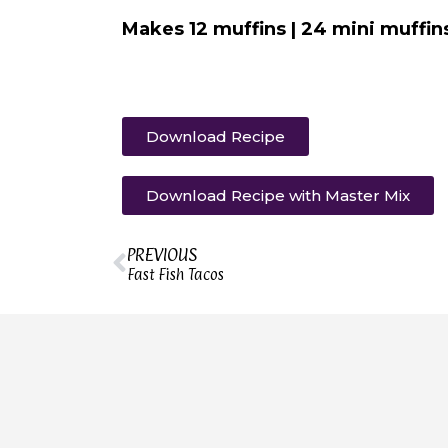
Makes 12 muffins | 24 mini muffin
Download Recipe
Download Recipe with Master Mix
PREVIOUS
Fast Fish Tacos