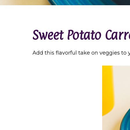
Sweet Potato Carr
Add this flavorful take on veggies to