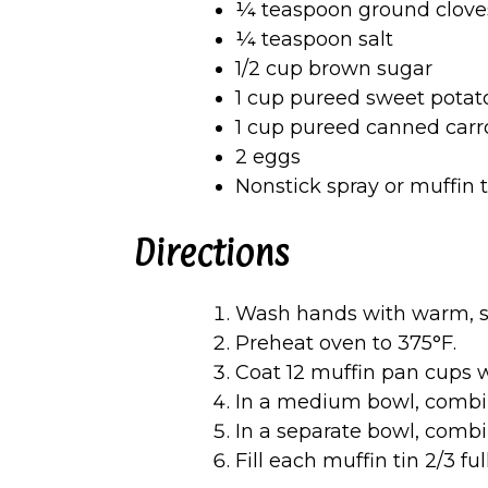
¼ teaspoon ground clove
¼ teaspoon salt
1/2 cup brown sugar
1 cup pureed sweet potat
1 cup pureed canned carr
2 eggs
Nonstick spray or muffin 
Directions
Wash hands with warm, s
Preheat oven to 375°F.
Coat 12 muffin pan cups w
In a medium bowl, comb
In a separate bowl, combi
Fill each muffin tin 2/3 fu