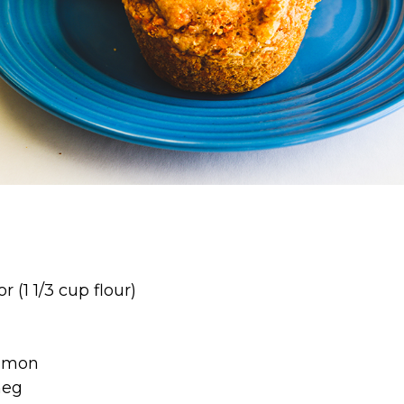
r (1 1/3 cup flour)
a
namon
meg