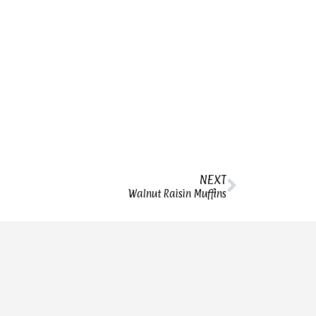
NEXT
Walnut Raisin Muffins