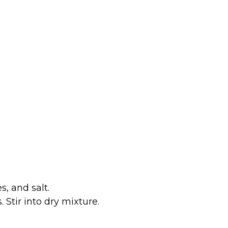
s, and salt.
Stir into dry mixture.