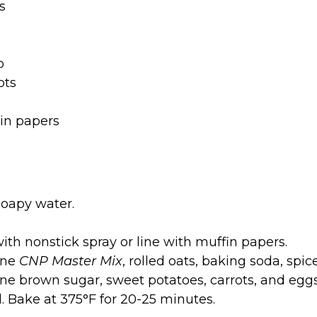
s
o
ots
tin papers
oapy water.
ith nonstick spray or line with muffin papers.
ine
CNP Master Mix
, rolled oats, baking soda, spice
ne brown sugar, sweet potatoes, carrots, and eggs. 
ll. Bake at 375°F for 20-25 minutes.