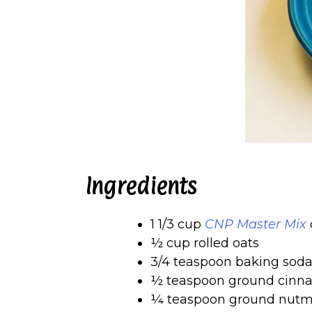
Ingredients
1 1/3 cup
CNP Master Mix
o
½ cup rolled oats
3/4 teaspoon baking sod
½ teaspoon ground cin
¼ teaspoon ground nut