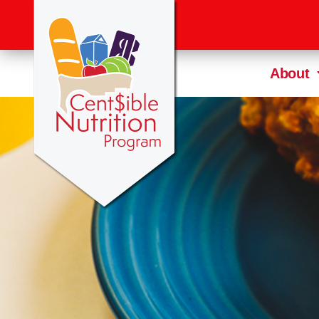
About