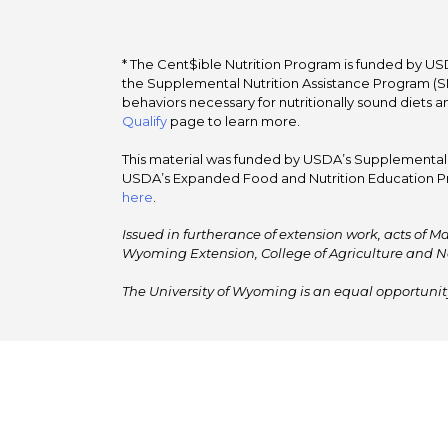
* The Cent$ible Nutrition Program is funded by USD
the Supplemental Nutrition Assistance Program (SNA
behaviors necessary for nutritionally sound diets a
Qualify
page to learn more.
This material was funded by USDA’s Supplemental Nu
USDA’s Expanded Food and Nutrition Education Pr
here
.
Issued in furtherance of extension work, acts of Ma
Wyoming Extension, College of Agriculture and N
The University of Wyoming is an equal opportunity/