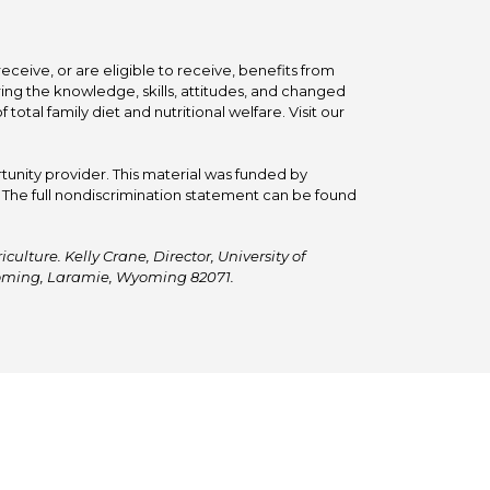
ceive, or are eligible to receive, benefits from
ing the knowledge, skills, attitudes, and changed
tal family diet and nutritional welfare. Visit our
tunity provider. This material was funded by
he full nondiscrimination statement can be found
ulture. Kelly Crane, Director, University of
Wyoming, Laramie, Wyoming 82071.