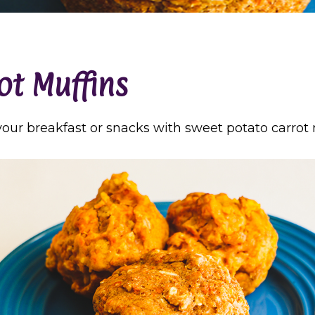
ot Muffins
 your breakfast or snacks with sweet potato carrot 