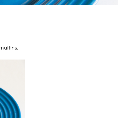
muffins.