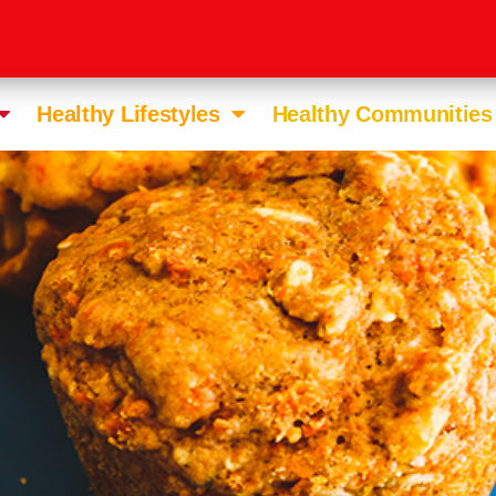
Healthy Lifestyles
Healthy Communities