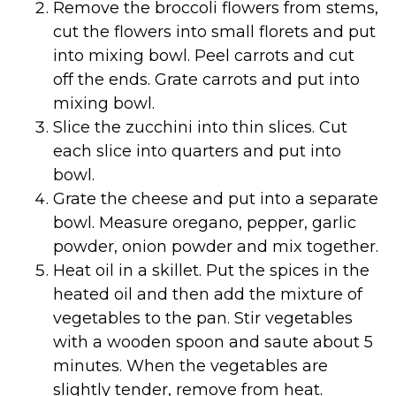
Remove the broccoli flowers from stems,
cut the flowers into small florets and put
into mixing bowl. Peel carrots and cut
off the ends. Grate carrots and put into
mixing bowl.
Slice the zucchini into thin slices. Cut
each slice into quarters and put into
bowl.
Grate the cheese and put into a separate
bowl. Measure oregano, pepper, garlic
powder, onion powder and mix together.
Heat oil in a skillet. Put the spices in the
heated oil and then add the mixture of
vegetables to the pan. Stir vegetables
with a wooden spoon and saute about 5
minutes. When the vegetables are
slightly tender, remove from heat.