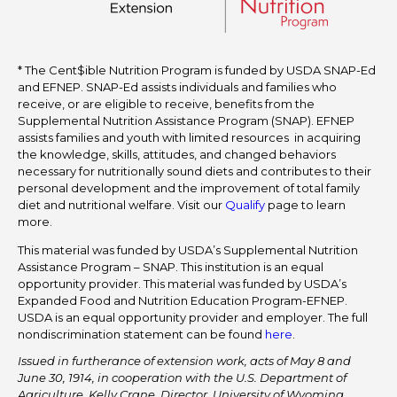
* The Cent$ible Nutrition Program is funded by USDA SNAP-Ed
and EFNEP. SNAP-Ed assists individuals and families who
receive, or are eligible to receive, benefits from the
Supplemental Nutrition Assistance Program (SNAP). EFNEP
assists families and youth with limited resources in acquiring
the knowledge, skills, attitudes, and changed behaviors
necessary for nutritionally sound diets and contributes to their
personal development and the improvement of total family
diet and nutritional welfare. Visit our
Qualify
page to learn
more.
This material was funded by USDA’s Supplemental Nutrition
Assistance Program – SNAP. This institution is an equal
opportunity provider. This material was funded by USDA’s
Expanded Food and Nutrition Education Program-EFNEP.
USDA is an equal opportunity provider and employer. The full
nondiscrimination statement can be found
here
.
Issued in furtherance of extension work, acts of May 8 and
June 30, 1914, in cooperation with the U.S. Department of
Agriculture. Kelly Crane, Director, University of Wyoming