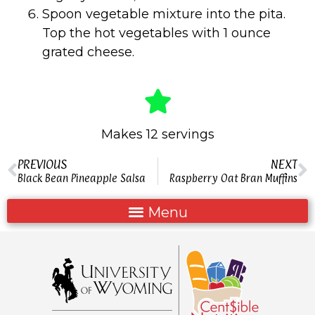
Spoon vegetable mixture into the pita.
Top the hot vegetables with 1 ounce
grated cheese.
Makes 12 servings
PREVIOUS
NEXT
Black Bean Pineapple Salsa
Raspberry Oat Bran Muffins