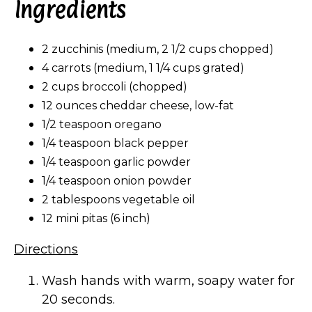
Ingredients
2 zucchinis (medium, 2 1/2 cups chopped)
4 carrots (medium, 1 1/4 cups grated)
2 cups broccoli (chopped)
12 ounces cheddar cheese, low-fat
1/2 teaspoon oregano
1/4 teaspoon black pepper
1/4 teaspoon garlic powder
1/4 teaspoon onion powder
2 tablespoons vegetable oil
12 mini pitas (6 inch)
Directions
Wash hands with warm, soapy water for
20 seconds.