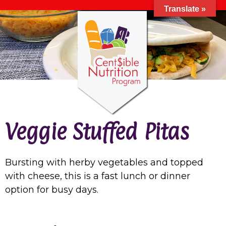
Translate »
Veggie Stuffed Pitas
Bursting with herby vegetables and topped
with cheese, this is a fast lunch or dinner
option for busy days.