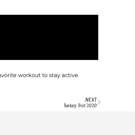
orite workout to stay active.
NEXT
Turkey Trot 2020