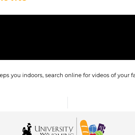
you indoors, search online for videos of your fav