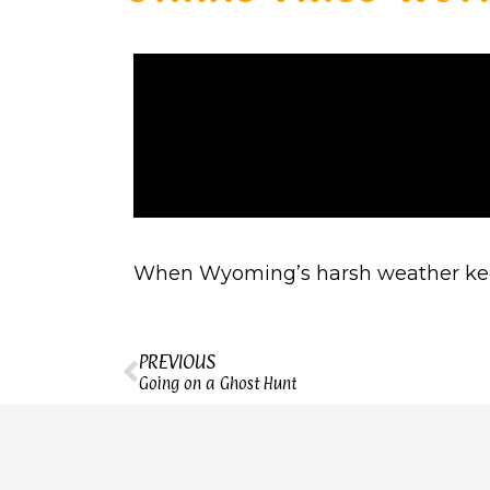
When Wyoming’s harsh weather keeps 
PREVIOUS
Going on a Ghost Hunt