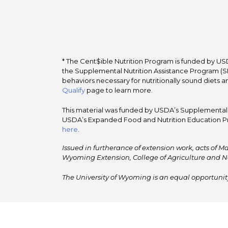
* The Cent$ible Nutrition Program is funded by USD
the Supplemental Nutrition Assistance Program (SNA
behaviors necessary for nutritionally sound diets a
Qualify
page to learn more.
This material was funded by USDA’s Supplemental Nu
USDA’s Expanded Food and Nutrition Education Pr
here
.
Issued in furtherance of extension work, acts of Ma
Wyoming Extension, College of Agriculture and N
The University of Wyoming is an equal opportunity/