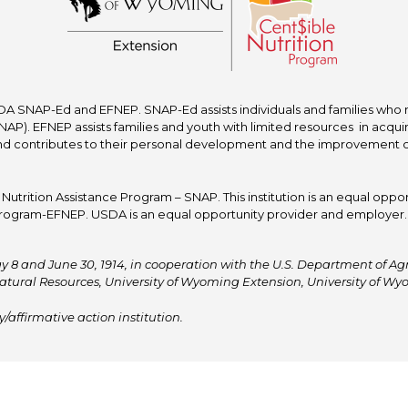
A SNAP-Ed and EFNEP. SNAP-Ed assists individuals and families who re
P). EFNEP assists families and youth with limited resources in acquir
nd contributes to their personal development and the improvement of to
trition Assistance Program – SNAP. This institution is an equal oppor
ogram-EFNEP. USDA is an equal opportunity provider and employer. T
y 8 and June 30, 1914, in cooperation with the U.S. Department of Agric
atural Resources, University of Wyoming Extension, University of 
affirmative action institution.