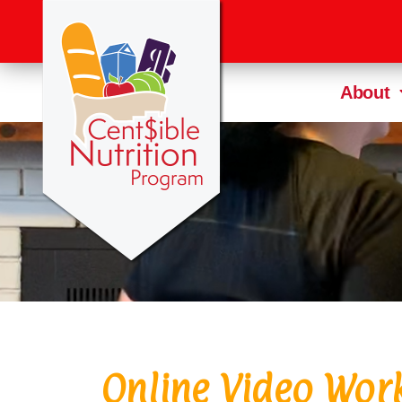
About
Online Video Wor