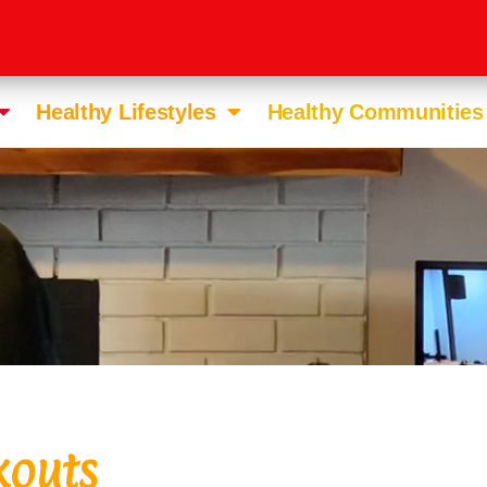
Healthy Lifestyles
Healthy Communities
kouts