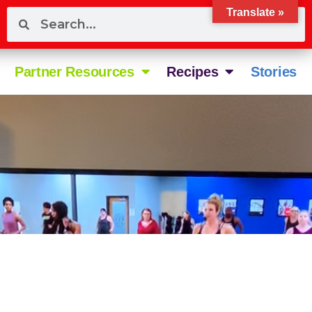
Translate »
Partner Resources
Recipes
Stories