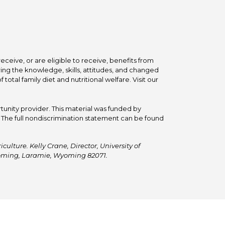
ceive, or are eligible to receive, benefits from
ing the knowledge, skills, attitudes, and changed
tal family diet and nutritional welfare. Visit our
tunity provider. This material was funded by
he full nondiscrimination statement can be found
ulture. Kelly Crane, Director, University of
Wyoming, Laramie, Wyoming 82071.