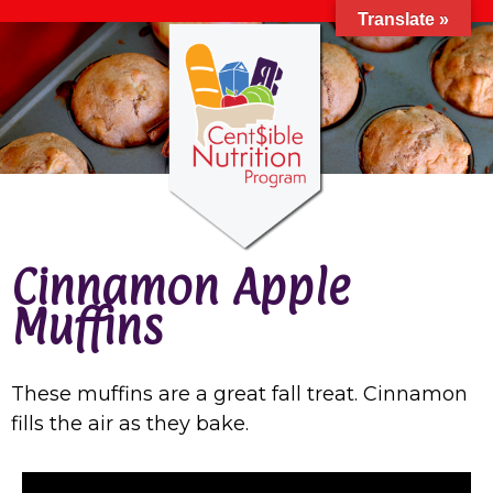
Translate »
Cinnamon Apple
Muffins
These muffins are a great fall treat. Cinnamon
fills the air as they bake.