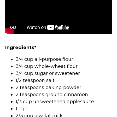
Ingredients*
3/4 cup all-purpose flour
3/4 cup whole-wheat flour
3/4 cup sugar or sweetener
1/2 teaspoon salt
2 teaspoons baking powder
2 teaspoons ground cinnamon
1/3 cup unsweetened applesauce
1 egg
2/3 cup low-fat milk