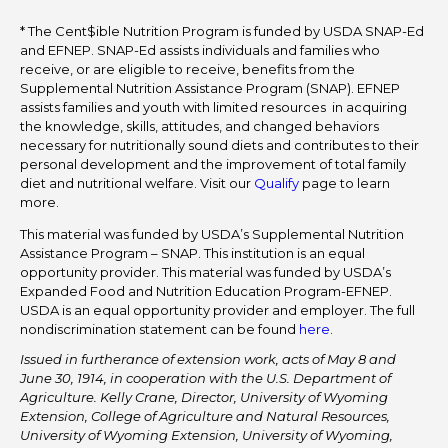
* The Cent$ible Nutrition Program is funded by USDA SNAP-Ed
and EFNEP. SNAP-Ed assists individuals and families who
receive, or are eligible to receive, benefits from the
Supplemental Nutrition Assistance Program (SNAP). EFNEP
assists families and youth with limited resources in acquiring
the knowledge, skills, attitudes, and changed behaviors
necessary for nutritionally sound diets and contributes to their
personal development and the improvement of total family
diet and nutritional welfare. Visit our
Qualify
page to learn
more.
This material was funded by USDA’s Supplemental Nutrition
Assistance Program – SNAP. This institution is an equal
opportunity provider. This material was funded by USDA’s
Expanded Food and Nutrition Education Program-EFNEP.
USDA is an equal opportunity provider and employer. The full
nondiscrimination statement can be found
here
.
Issued in furtherance of extension work, acts of May 8 and
June 30, 1914, in cooperation with the U.S. Department of
Agriculture. Kelly Crane, Director, University of Wyoming
Extension, College of Agriculture and Natural Resources,
University of Wyoming Extension, University of Wyoming,