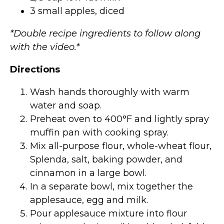
3 small apples, diced
*Double recipe ingredients to follow along
with the video.*
Directions
Wash hands thoroughly with warm
water and soap.
Preheat oven to 400°F and lightly spray
muffin pan with cooking spray.
Mix all-purpose flour, whole-wheat flour,
Splenda, salt, baking powder, and
cinnamon in a large bowl.
In a separate bowl, mix together the
applesauce, egg and milk.
Pour applesauce mixture into flour