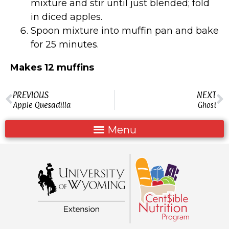
mixture and stir until just blended; fold
in diced apples.
Spoon mixture into muffin pan and bake
for 25 minutes.
Makes 12 muffins
PREVIOUS
NEXT
Apple Quesadilla
Ghost