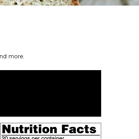
and more.