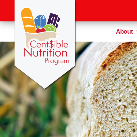
About