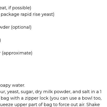
at, if possible)
1 package rapid rise yeast)
wder (optional)
)
ur (approximate)
oapy water.
, yeast, sugar, dry milk powder, and salt in a 1
 bag with a zipper lock (you can use a bowl too,
Squeeze upper part of bag to force out air. Shake