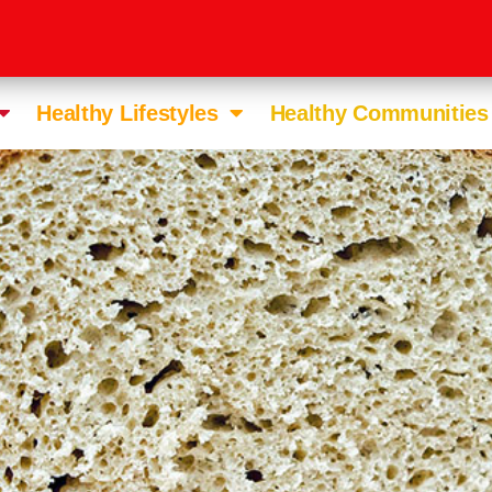
Healthy Lifestyles
Healthy Communities