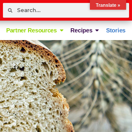
Translate »
Partner Resources
Recipes
Stories