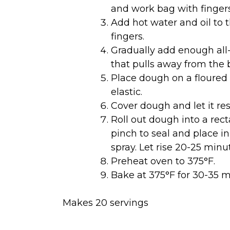
and work bag with fingers
Add hot water and oil to 
fingers.
Gradually add enough all-
that pulls away from the 
Place dough on a floured
elastic.
Cover dough and let it res
Roll out dough into a rect
pinch to seal and place i
spray. Let rise 20-25 minut
Preheat oven to 375°F.
Bake at 375°F for 30-35 m
Makes 20 servings