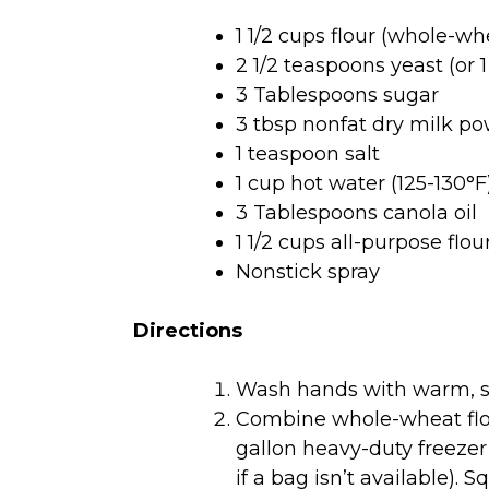
1 1/2 cups flour (whole-whe
2 1/2 teaspoons yeast (or 
3 Tablespoons sugar
3 tbsp nonfat dry milk po
1 teaspoon salt
1 cup hot water (125-130°F
3 Tablespoons canola oil
1 1/2 cups all-purpose flo
Nonstick spray
Directions
Wash hands with warm, s
Combine whole-wheat flour
gallon heavy-duty freezer
if a bag isn’t available). 