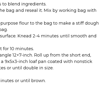
 to blend ingredients.
the bag and reseal it. Mix by working bag with
purpose flour to the bag to make a stiff dough
bag.
 surface. Knead 2-4 minutes until smooth and
t for 10 minutes.
angle 12×7-inch. Roll up from the short end,
n a 9x5x3-inch loaf pan coated with nonstick
es or until double in size.
inutes or until brown.