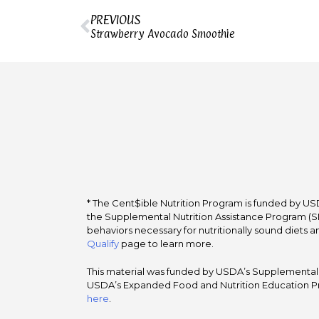
PREVIOUS
Strawberry Avocado Smoothie
* The Cent$ible Nutrition Program is funded by USD
the Supplemental Nutrition Assistance Program (SNA
behaviors necessary for nutritionally sound diets a
Qualify
page to learn more.
This material was funded by USDA’s Supplemental Nu
USDA’s Expanded Food and Nutrition Education Pr
here
.