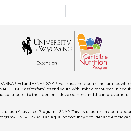
A SNAP-Ed and EFNEP. SNAP-Ed assists individuals and families who re
P). EFNEP assists families and youth with limited resources in acquir
nd contributes to their personal development and the improvement of to
trition Assistance Program – SNAP. This institution is an equal oppor
ogram-EFNEP. USDA is an equal opportunity provider and employer. T