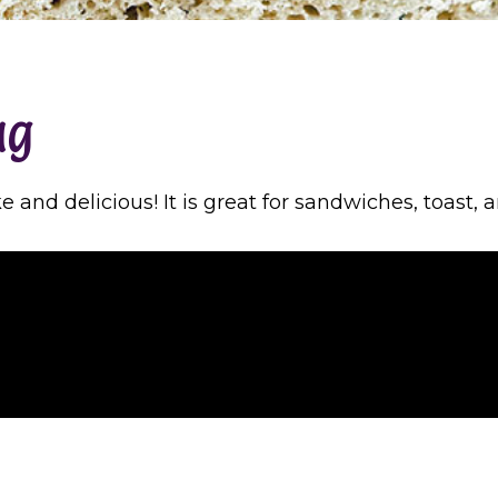
ag
and delicious! It is great for sandwiches, toast, 