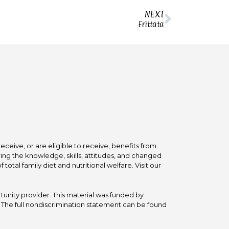
NEXT
Frittata
ceive, or are eligible to receive, benefits from
ing the knowledge, skills, attitudes, and changed
tal family diet and nutritional welfare. Visit our
tunity provider. This material was funded by
he full nondiscrimination statement can be found