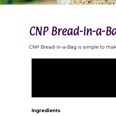
CNP Bread-in-a-B
CNP Bread-in-a-Bag is simple to make 
Ingredients