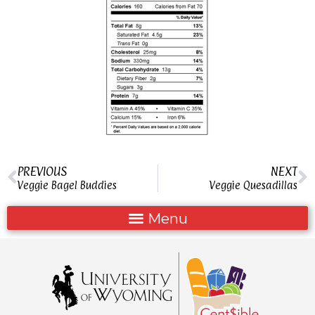
PREVIOUS
NEXT
Veggie Bagel Buddies
Veggie Quesadillas