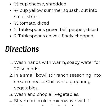
½ cup cheese, shredded
¼ cup yellow summer squash, cut into
small strips
½ tomato, diced
2 Tablespoons green bell pepper, diced
2 Tablespoons chives, finely chopped
Directions
Wash hands with warm, soapy water for
20 seconds.
In a small bowl, stir ranch seasoning into
cream cheese. Chill while preparing
vegetables.
Wash and chop all vegetables.
Steam broccoli in microwave with 1