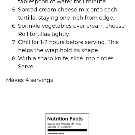
tablespoon of water for 1 minute.
Spread cream cheese mix onto each
tortilla, staying one inch from edge.
Sprinkle vegetables over cream cheese.
Roll tortillas tightly.
Chill for 1-2 hours before serving. This
helps the wrap hold its shape.
With a sharp knife, slice into circles.
Serve.
Makes 4 servings