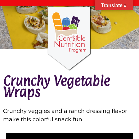
Translate »
Crunchy Vegetable
Wraps
Crunchy veggies and a ranch dressing flavor
make this colorful snack fun.