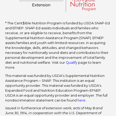
* The Cent$ible Nutrition Program is funded by USDA SNAP-Ed
and EFNEP. SNAP-Ed assists individuals and families who
receive, or are eligible to receive, benefits from the
Supplemental Nutrition Assistance Program (SNAP). EFNEP
assists families and youth with limited resources in acquiring
the knowledge, skills, attitudes, and changed behaviors
necessary for nutritionally sound diets and contributes to their
personal development and the improvement of total family
diet and nutritional welfare. Visit our
Qualify
page to learn
more.
This material was funded by USDA’s Supplemental Nutrition
Assistance Program – SNAP. This institution is an equal
opportunity provider. This material was funded by USDA’s
Expanded Food and Nutrition Education Program-EFNEP.
USDA is an equal opportunity provider and employer. The full
nondiscrimination statement can be found
here
.
Issued in furtherance of extension work, acts of May 8 and
June 30, 1914, in cooperation with the U.S. Department of