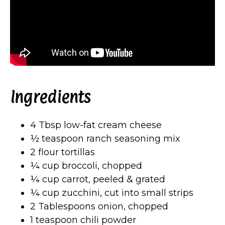
Ingredients
4 Tbsp low-fat cream cheese
½ teaspoon ranch seasoning mix
2 flour tortillas
¼ cup broccoli, chopped
¼ cup carrot, peeled & grated
¼ cup zucchini, cut into small strips
2 Tablespoons onion, chopped
1 teaspoon chili powder