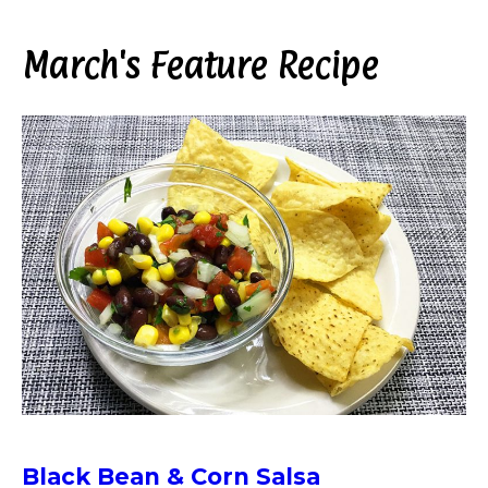
March's Feature Recipe
Black Bean & Corn Salsa