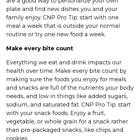
are a good way to personalize your own
plate and find new dishes you and your
family enjoy. CNP Pro Tip: start with one
meal a week that is outside your normal
routine or try one new food a week.
Make every bite count
Everything we eat and drink impacts our
health over time. Make every bite count by
making sure the foods you enjoy for meals
and snacks are full of the nutrients your body
needs, and low in things like added sugars,
sodium, and saturated fat. CNP Pro Tip: start
with your snack foods. Enjoy a fruit,
vegetable, or whole grain for a snack rather
than pre-packaged snacks, like chips and
cookies.