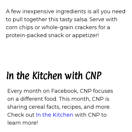
A few inexpensive ingredients is all you need
to pull together this tasty salsa. Serve with
corn chips or whole-grain crackers for a
protein-packed snack or appetizer!
In the Kitchen with CNP
Every month on Facebook, CNP focuses
on a different food. This month, CNP is
sharing cereal facts, recipes, and more.
Check out
In the Kitchen
with CNP to
learn more!