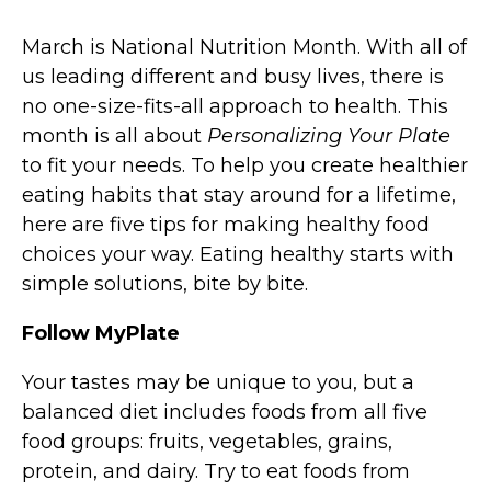
March is National Nutrition Month. With all of
us leading different and busy lives, there is
no one-size-fits-all approach to health. This
month is all about
Personalizing Your Plate
to fit your needs. To help you create healthier
eating habits that stay around for a lifetime,
here are five tips for making healthy food
choices your way. Eating healthy starts with
simple solutions, bite by bite.
Follow MyPlate
Your tastes may be unique to you, but a
balanced diet includes foods from all five
food groups: fruits, vegetables, grains,
protein, and dairy. Try to eat foods from