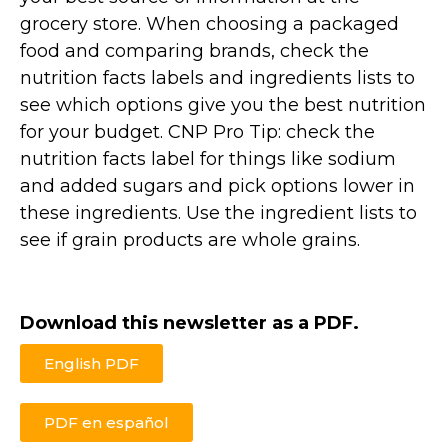
grocery store. When choosing a packaged
food and comparing brands, check the
nutrition facts labels and ingredients lists to
see which options give you the best nutrition
for your budget. CNP Pro Tip: check the
nutrition facts label for things like sodium
and added sugars and pick options lower in
these ingredients. Use the ingredient lists to
see if grain products are whole grains.
Download this newsletter as a PDF.
English PDF
PDF en español