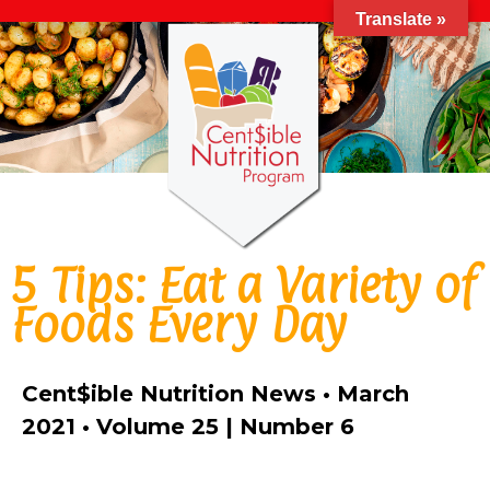
Translate »
5 Tips: Eat a Variety of
Foods Every Day
Cent$ible Nutrition News • March
2021 • Volume 25 | Number 6