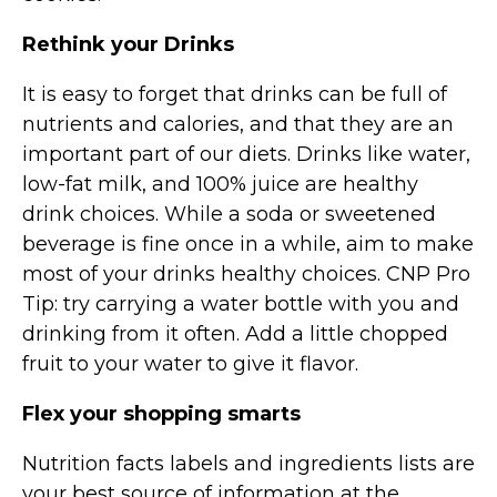
Rethink your Drinks
It is easy to forget that drinks can be full of
nutrients and calories, and that they are an
important part of our diets. Drinks like water,
low-fat milk, and 100% juice are healthy
drink choices. While a soda or sweetened
beverage is fine once in a while, aim to make
most of your drinks healthy choices. CNP Pro
Tip: try carrying a water bottle with you and
drinking from it often. Add a little chopped
fruit to your water to give it flavor.
Flex your shopping smarts
Nutrition facts labels and ingredients lists are
your best source of information at the