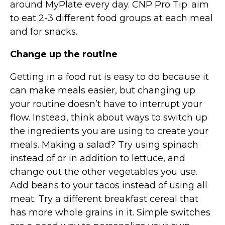
around MyPlate every day. CNP Pro Tip: aim
to eat 2-3 different food groups at each meal
and for snacks.
Change up the routine
Getting in a food rut is easy to do because it
can make meals easier, but changing up
your routine doesn’t have to interrupt your
flow. Instead, think about ways to switch up
the ingredients you are using to create your
meals. Making a salad? Try using spinach
instead of or in addition to lettuce, and
change out the other vegetables you use.
Add beans to your tacos instead of using all
meat. Try a different breakfast cereal that
has more whole grains in it. Simple switches