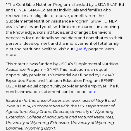
* The Cent$ible Nutrition Program is funded by USDA SNAP-Ed
and EFNEP. SNAP-Ed assists individuals and families who
receive, or are eligible to receive, benefits from the
Supplemental Nutrition Assistance Program (SNAP). EFNEP
assists families and youth with limited resources in acquiring
the knowledge, skills, attitudes, and changed behaviors
necessary for nutritionally sound diets and contributes to their
personal development and the improvement of total family
diet and nutritional welfare. Visit our
Qualify
page to learn
more.
This material was funded by USDA’s Supplemental Nutrition
Assistance Program – SNAP. This institution is an equal
opportunity provider. This material was funded by USDA’s
Expanded Food and Nutrition Education Program-EFNEP.
USDA is an equal opportunity provider and employer. The full
nondiscrimination statement can be found
here
.
Issued in furtherance of extension work, acts of May 8 and
June 30, 1914, in cooperation with the U.S. Department of
Agriculture. Kelly Crane, Director, University of Wyoming
Extension, College of Agriculture and Natural Resources,
University of Wyoming Extension, University of Wyoming,
Laramie, Wyoming 82071.