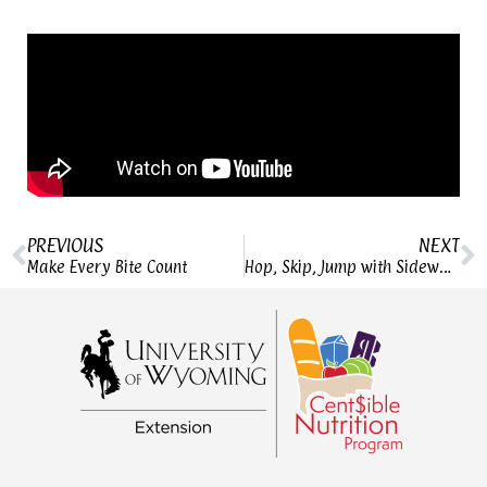
PREVIOUS
NEXT
Make Every Bite Count
Hop, Skip, Jump with Sidewalk Games