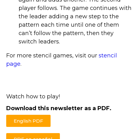
player follows. The game continues with
the leader adding a new step to the
pattern each time until one of them
can’t follow the pattern, then they
switch leaders.
For more stencil games, visit our
stencil
page
.
Watch how to play!
Download this newsletter as a PDF.
English PDF