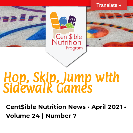
Translate »
Hop, Skip, Jump with
Sidewalk Games
Cent$ible Nutrition News • April 2021 •
Volume 24 | Number 7