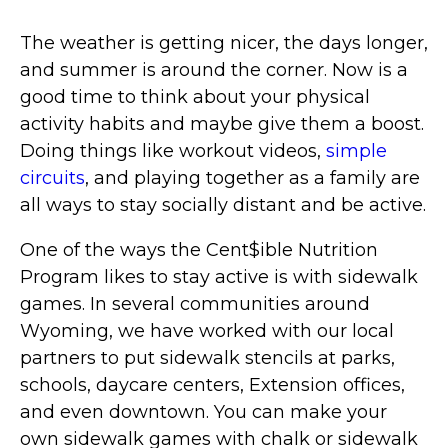
The weather is getting nicer, the days longer,
and summer is around the corner. Now is a
good time to think about your physical
activity habits and maybe give them a boost.
Doing things like workout videos,
simple
circuits
, and playing together as a family are
all ways to stay socially distant and be active.
One of the ways the Cent$ible Nutrition
Program likes to stay active is with sidewalk
games. In several communities around
Wyoming, we have worked with our local
partners to put sidewalk stencils at parks,
schools, daycare centers, Extension offices,
and even downtown. You can make your
own sidewalk games with chalk or sidewalk