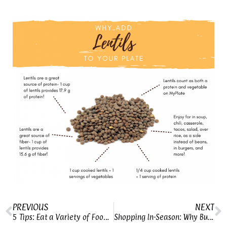
PREVIOUS
NEXT
5 Tips: Eat a Variety of Foods Every Day
Shopping In-Season: Why Buy Seasonal Produce