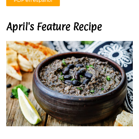
PDF en español
April's Feature Recipe