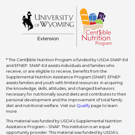
* The Cent$ible Nutrition Program is funded by USDA SNAP-Ed
and EFNEP. SNAP-Ed assists individuals and families who
receive, or are eligible to receive, benefits from the
Supplemental Nutrition Assistance Program (SNAP). EFNEP
assists families and youth with limited resources in acquiring
the knowledge, skills, attitudes, and changed behaviors
necessary for nutritionally sound diets and contributes to their
personal development and the improvement of total family
diet and nutritional welfare. Visit our
Qualify
page to learn
more.
This material was funded by USDA’s Supplemental Nutrition
Assistance Program – SNAP. This institution is an equal
opportunity provider. This material was funded by USDA’s