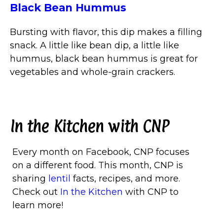
Black Bean Hummus
Bursting with flavor, this dip makes a filling
snack. A little like bean dip, a little like
hummus, black bean hummus is great for
vegetables and whole-grain crackers.
In the Kitchen with CNP
Every month on Facebook, CNP focuses
on a different food. This month, CNP is
sharing
lentil
facts, recipes, and more.
Check out
In the Kitchen
with CNP to
learn more!