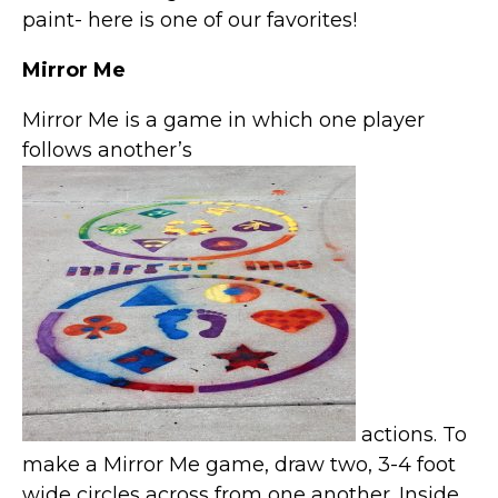
paint- here is one of our favorites!
Mirror Me
Mirror Me is a game in which one player
follows another’s
actions. To
make a Mirror Me game, draw two, 3-4 foot
wide circles across from one another. Inside