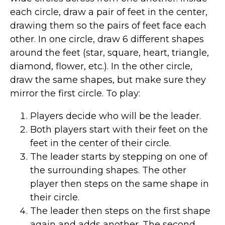
each circle, draw a pair of feet in the center,
drawing them so the pairs of feet face each
other. In one circle, draw 6 different shapes
around the feet (star, square, heart, triangle,
diamond, flower, etc.). In the other circle,
draw the same shapes, but make sure they
mirror the first circle. To play:
Players decide who will be the leader.
Both players start with their feet on the
feet in the center of their circle.
The leader starts by stepping on one of
the surrounding shapes. The other
player then steps on the same shape in
their circle.
The leader then steps on the first shape
again and adds another. The second