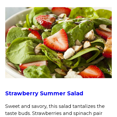
Strawberry Summer Salad
Sweet and savory, this salad tantalizes the
taste buds. Strawberries and spinach pair