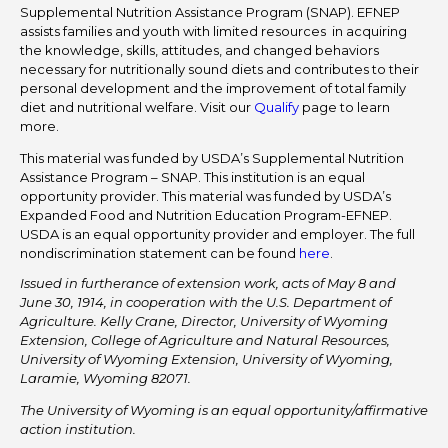
Supplemental Nutrition Assistance Program (SNAP). EFNEP
assists families and youth with limited resources in acquiring
the knowledge, skills, attitudes, and changed behaviors
necessary for nutritionally sound diets and contributes to their
personal development and the improvement of total family
diet and nutritional welfare. Visit our
Qualify
page to learn
more.
This material was funded by USDA’s Supplemental Nutrition
Assistance Program – SNAP. This institution is an equal
opportunity provider. This material was funded by USDA’s
Expanded Food and Nutrition Education Program-EFNEP.
USDA is an equal opportunity provider and employer. The full
nondiscrimination statement can be found
here
.
Issued in furtherance of extension work, acts of May 8 and
June 30, 1914, in cooperation with the U.S. Department of
Agriculture. Kelly Crane, Director, University of Wyoming
Extension, College of Agriculture and Natural Resources,
University of Wyoming Extension, University of Wyoming,
Laramie, Wyoming 82071.
The University of Wyoming is an equal opportunity/affirmative
action institution.