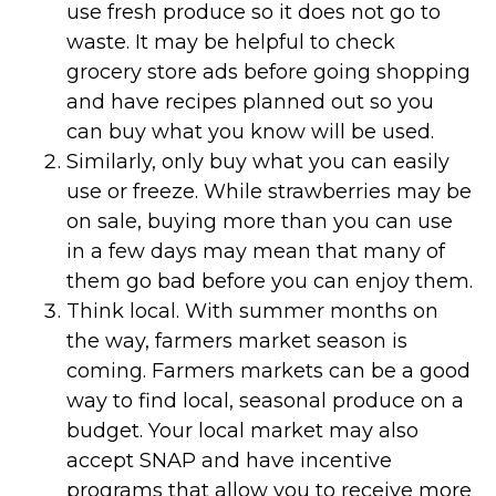
use fresh produce so it does not go to
waste. It may be helpful to check
grocery store ads before going shopping
and have recipes planned out so you
can buy what you know will be used.
Similarly, only buy what you can easily
use or freeze. While strawberries may be
on sale, buying more than you can use
in a few days may mean that many of
them go bad before you can enjoy them.
Think local. With summer months on
the way, farmers market season is
coming. Farmers markets can be a good
way to find local, seasonal produce on a
budget. Your local market may also
accept SNAP and have incentive
programs that allow you to receive more