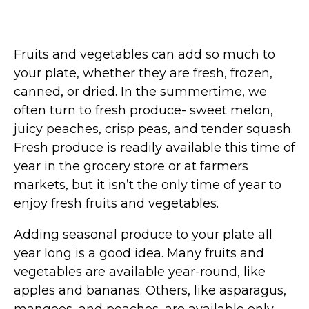
Fruits and vegetables can add so much to
your plate, whether they are fresh, frozen,
canned, or dried. In the summertime, we
often turn to fresh produce- sweet melon,
juicy peaches, crisp peas, and tender squash.
Fresh produce is readily available this time of
year in the grocery store or at farmers
markets, but it isn’t the only time of year to
enjoy fresh fruits and vegetables.
Adding seasonal produce to your plate all
year long is a good idea. Many fruits and
vegetables are available year-round, like
apples and bananas. Others, like asparagus,
mangoes, and peaches, are available only