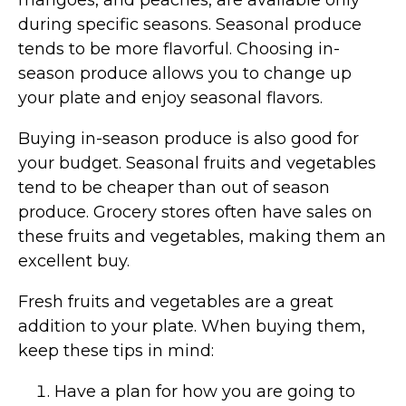
during specific seasons. Seasonal produce
tends to be more flavorful. Choosing in-
season produce allows you to change up
your plate and enjoy seasonal flavors.
Buying in-season produce is also good for
your budget. Seasonal fruits and vegetables
tend to be cheaper than out of season
produce. Grocery stores often have sales on
these fruits and vegetables, making them an
excellent buy.
Fresh fruits and vegetables are a great
addition to your plate. When buying them,
keep these tips in mind:
Have a plan for how you are going to