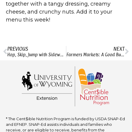
together with a tangy dressing, creamy
cheese, and crunchy nuts. Add it to your
menu this week!
PREVIOUS
NEXT
Hop, Skip, Jump with Sidewalk Games
Farmers Markets: A Good Buy?
* The Cent$ible Nutrition Program is funded by USDA SNAP-Ed
and EFNEP. SNAP-Ed assists individuals and families who
receive, or are eligible to receive, benefits from the