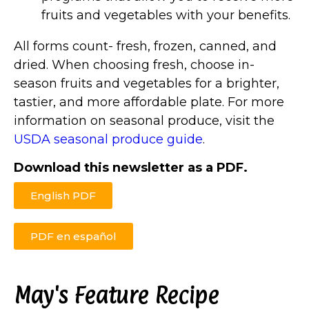
fruits and vegetables with your benefits.
All forms count- fresh, frozen, canned, and
dried. When choosing fresh, choose in-
season fruits and vegetables for a brighter,
tastier, and more affordable plate. For more
information on seasonal produce, visit the
USDA seasonal produce guide
.
Download this newsletter as a PDF.
English PDF
PDF en español
May's Feature Recipe