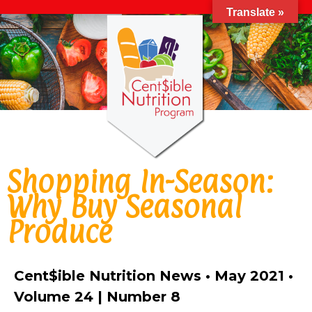
Translate »
Shopping In-Season:
Why Buy Seasonal
Produce
Cent$ible Nutrition News • May 2021 •
Volume 24 | Number 8