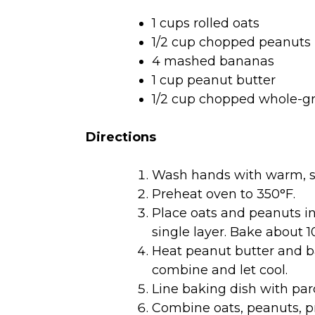
1 cups rolled oats
1/2 cup chopped peanuts
4 mashed bananas
1 cup peanut butter
1/2 cup chopped whole-gr
Directions
Wash hands with warm, s
Preheat oven to 350°F.
Place oats and peanuts in 
single layer. Bake about 1
Heat peanut butter and ba
combine and let cool.
Line baking dish with p
Combine oats, peanuts, p