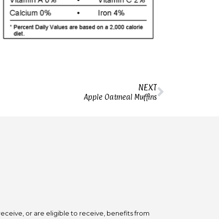
NEXT
Apple Oatmeal Muffins
ceive, or are eligible to receive, benefits from