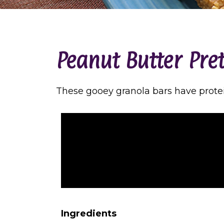
Peanut Butter Pre
These gooey granola bars have prote
Ingredients