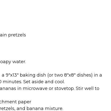
ain pretzels
oapy water.
a 9″x13″ baking dish (or two 8″x8″ dishes) in a
0 minutes. Set aside and cool.
nanas in microwave or stovetop. Stir well to
archment paper
retzels, and banana mixture.