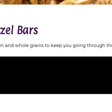
tzel Bars
in and whole grains to keep you going through th