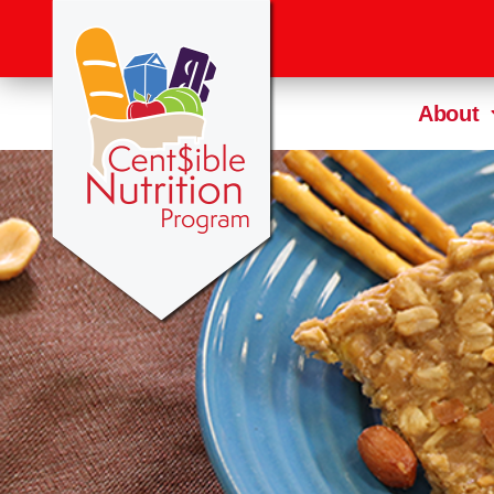
About