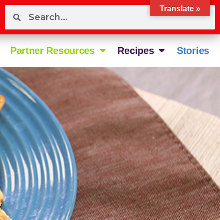
Translate »
Partner Resources
Recipes
Stories