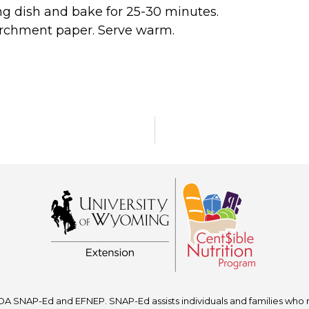
ng dish and bake for 25-30 minutes.
archment paper. Serve warm.
A SNAP-Ed and EFNEP. SNAP-Ed assists individuals and families who re