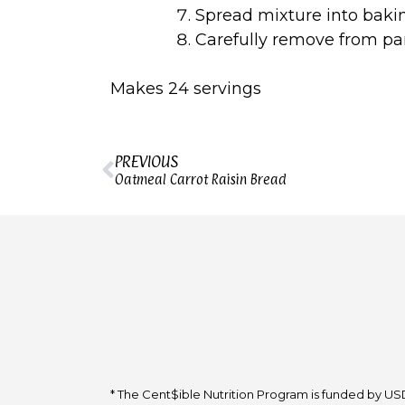
Spread mixture into baki
Carefully remove from p
Makes 24 servings
PREVIOUS
Oatmeal Carrot Raisin Bread
* The Cent$ible Nutrition Program is funded by USD