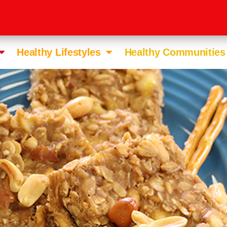
Healthy Lifestyles
Healthy Communities