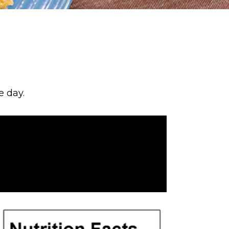
e day.