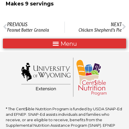
Makes 9 servings
PREVIOUS
NEXT
Peanut Butter Granola
Chicken Shepherd’s Pie
* The Cent$ible Nutrition Program is funded by USDA SNAP-Ed
and EFNEP. SNAP-Ed assists individuals and families who
receive, or are eligible to receive, benefits from the
Supplemental Nutrition Assistance Program (SNAP). EFNEP