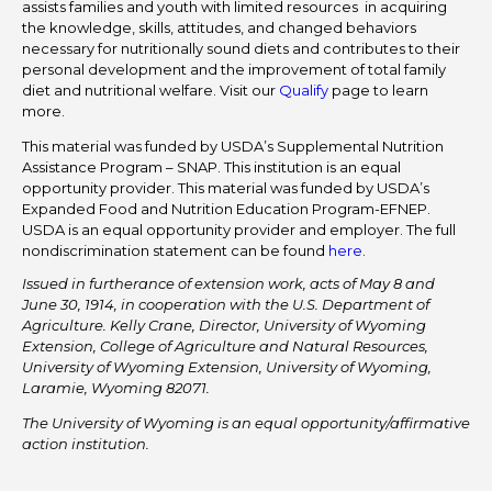
assists families and youth with limited resources in acquiring
the knowledge, skills, attitudes, and changed behaviors
necessary for nutritionally sound diets and contributes to their
personal development and the improvement of total family
diet and nutritional welfare. Visit our
Qualify
page to learn
more.
This material was funded by USDA’s Supplemental Nutrition
Assistance Program – SNAP. This institution is an equal
opportunity provider. This material was funded by USDA’s
Expanded Food and Nutrition Education Program-EFNEP.
USDA is an equal opportunity provider and employer. The full
nondiscrimination statement can be found
here
.
Issued in furtherance of extension work, acts of May 8 and
June 30, 1914, in cooperation with the U.S. Department of
Agriculture. Kelly Crane, Director, University of Wyoming
Extension, College of Agriculture and Natural Resources,
University of Wyoming Extension, University of Wyoming,
Laramie, Wyoming 82071.
The University of Wyoming is an equal opportunity/affirmative
action institution.