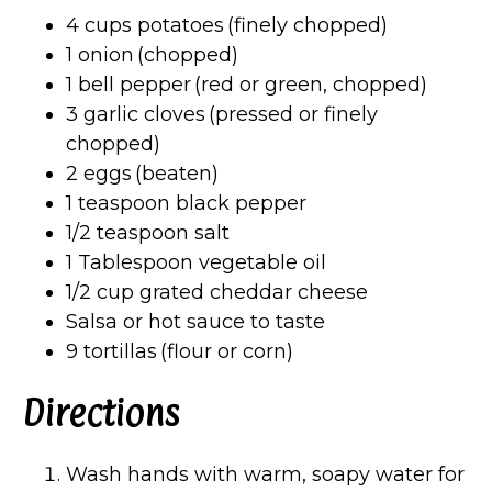
4 cups potatoes (finely chopped)
1 onion (chopped)
1 bell pepper (red or green, chopped)
3 garlic cloves (pressed or finely
chopped)
2 eggs (beaten)
1 teaspoon black pepper
1/2 teaspoon salt
1 Tablespoon vegetable oil
1/2 cup grated cheddar cheese
Salsa or hot sauce to taste
9 tortillas (flour or corn)
Directions
Wash hands with warm, soapy water for