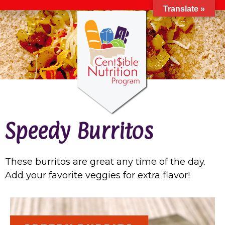
Translate »
Speedy Burritos
These burritos are great any time of the day.
Add your favorite veggies for extra flavor!