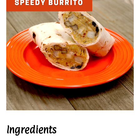
Ingredients