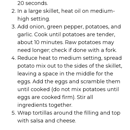
20 seconds.
In a large skillet, heat oil on medium-
high setting.
Add onion, green pepper, potatoes, and
garlic. Cook until potatoes are tender,
about 10 minutes. Raw potatoes may
need longer; check if done with a fork.
Reduce heat to medium setting, spread
potato mix out to the sides of the skillet,
leaving a space in the middle for the
eggs. Add the eggs and scramble them
until cooked (do not mix potatoes until
eggs are cooked firm). Stir all
ingredients together.
Wrap tortillas around the filling and top
with salsa and cheese.