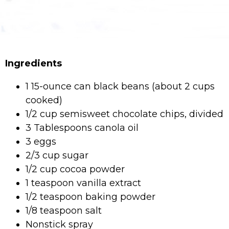
Ingredients
1 15-ounce can black beans (about 2 cups
cooked)
1/2 cup semisweet chocolate chips, divided
3 Tablespoons canola oil
3 eggs
2/3 cup sugar
1/2 cup cocoa powder
1 teaspoon vanilla extract
1/2 teaspoon baking powder
1/8 teaspoon salt
Nonstick spray