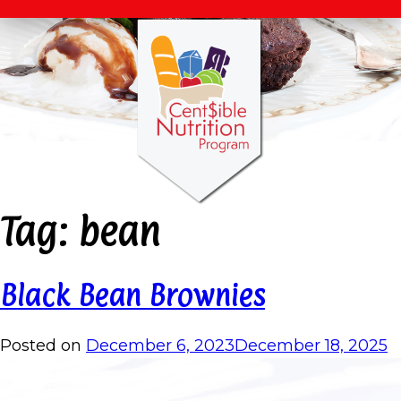
Tag:
bean
Black Bean Brownies
Posted on
December 6, 2023
December 18, 2025