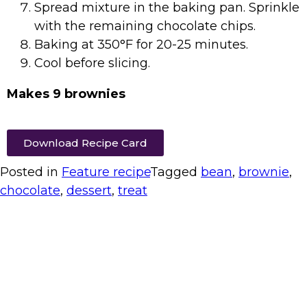
Spread mixture in the baking pan. Sprinkle
with the remaining chocolate chips.
Baking at 350°F for 20-25 minutes.
Cool before slicing.
Makes 9 brownies
Download Recipe Card
Posted in
Feature recipe
Tagged
bean
,
brownie
,
chocolate
,
dessert
,
treat