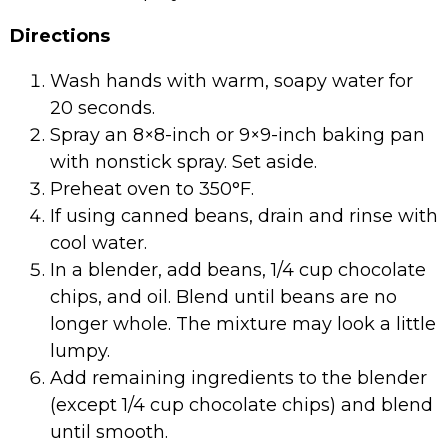
Directions
Wash hands with warm, soapy water for
20 seconds.
Spray an 8×8-inch or 9×9-inch baking pan
with nonstick spray. Set aside.
Preheat oven to 350°F.
If using canned beans, drain and rinse with
cool water.
In a blender, add beans, 1/4 cup chocolate
chips, and oil. Blend until beans are no
longer whole. The mixture may look a little
lumpy.
Add remaining ingredients to the blender
(except 1/4 cup chocolate chips) and blend
until smooth.