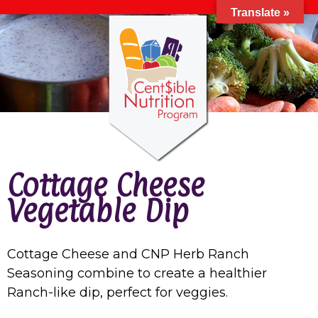
Translate »
Cottage Cheese
Vegetable Dip
Cottage Cheese and CNP Herb Ranch
Seasoning combine to create a healthier
Ranch-like dip, perfect for veggies.