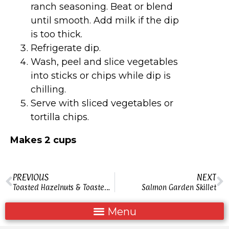
ranch seasoning. Beat or blend
until smooth. Add milk if the dip
is too thick.
Refrigerate dip.
Wash, peel and slice vegetables
into sticks or chips while dip is
chilling.
Serve with sliced vegetables or
tortilla chips.
Makes 2 cups
PREVIOUS
NEXT
Toasted Hazelnuts & Toasted Nuts
Salmon Garden Skillet