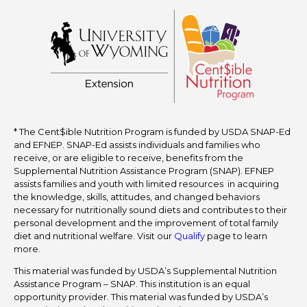
* The Cent$ible Nutrition Program is funded by USDA SNAP-Ed
and EFNEP. SNAP-Ed assists individuals and families who
receive, or are eligible to receive, benefits from the
Supplemental Nutrition Assistance Program (SNAP). EFNEP
assists families and youth with limited resources in acquiring
the knowledge, skills, attitudes, and changed behaviors
necessary for nutritionally sound diets and contributes to their
personal development and the improvement of total family
diet and nutritional welfare. Visit our
Qualify
page to learn
more.
This material was funded by USDA’s Supplemental Nutrition
Assistance Program – SNAP. This institution is an equal
opportunity provider. This material was funded by USDA’s