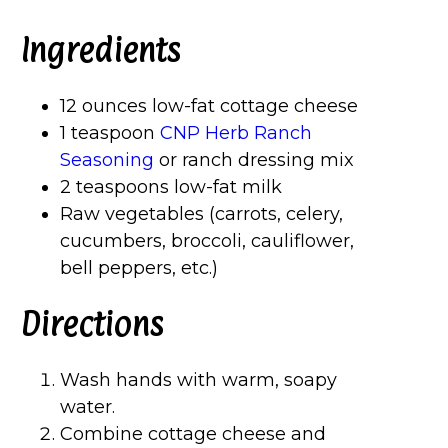
Ingredients
12 ounces low-fat cottage cheese
1 teaspoon
CNP Herb Ranch
Seasoning
or ranch dressing mix
2 teaspoons low-fat milk
Raw vegetables (carrots, celery,
cucumbers, broccoli, cauliflower,
bell peppers, etc.)
Directions
Wash hands with warm, soapy
water.
Combine cottage cheese and